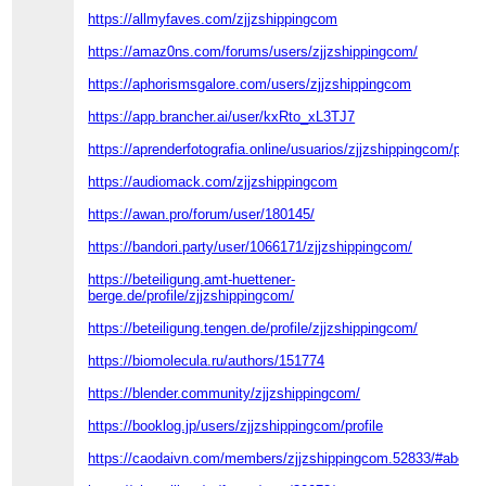
https://allmyfaves.com/zjjzshippingcom
https://amaz0ns.com/forums/users/zjjzshippingcom/
https://aphorismsgalore.com/users/zjjzshippingcom
https://app.brancher.ai/user/kxRto_xL3TJ7
https://aprenderfotografia.online/usuarios/zjjzshippingcom/profil
https://audiomack.com/zjjzshippingcom
https://awan.pro/forum/user/180145/
https://bandori.party/user/1066171/zjjzshippingcom/
https://beteiligung.amt-huettener-
berge.de/profile/zjjzshippingcom/
https://beteiligung.tengen.de/profile/zjjzshippingcom/
https://biomolecula.ru/authors/151774
https://blender.community/zjjzshippingcom/
https://booklog.jp/users/zjjzshippingcom/profile
https://caodaivn.com/members/zjjzshippingcom.52833/#about