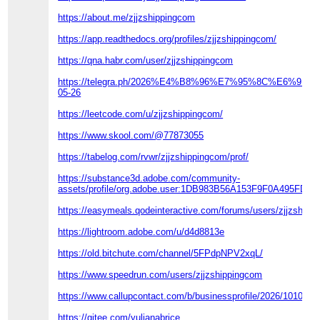
https://about.me/zjjzshippingcom
https://app.readthedocs.org/profiles/zjjzshippingcom/
https://qna.habr.com/user/zjjzshippingcom
https://telegra.ph/2026%E4%B8%96%E7%95%8C%E6%9D%
05-26
https://leetcode.com/u/zjjzshippingcom/
https://www.skool.com/@77873055
https://tabelog.com/rvwr/zjjzshippingcom/prof/
https://substance3d.adobe.com/community-
assets/profile/org.adobe.user:1DB983B56A153F9F0A495FD7
https://easymeals.qodeinteractive.com/forums/users/zjjzshipp
https://lightroom.adobe.com/u/d4d8813e
https://old.bitchute.com/channel/5FPdpNPV2xqL/
https://www.speedrun.com/users/zjjzshippingcom
https://www.callupcontact.com/b/businessprofile/2026/1010432
https://gitee.com/yulianabrice