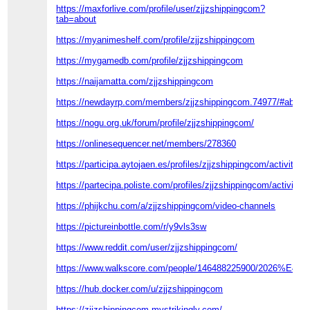
https://maxforlive.com/profile/user/zjjzshippingcom?
tab=about
https://myanimeshelf.com/profile/zjjzshippingcom
https://mygamedb.com/profile/zjjzshippingcom
https://naijamatta.com/zjjzshippingcom
https://newdayrp.com/members/zjjzshippingcom.74977/#about
https://nogu.org.uk/forum/profile/zjjzshippingcom/
https://onlinesequencer.net/members/278360
https://participa.aytojaen.es/profiles/zjjzshippingcom/activity
https://partecipa.poliste.com/profiles/zjjzshippingcom/activity
https://phijkchu.com/a/zjjzshippingcom/video-channels
https://pictureinbottle.com/r/y9vls3sw
https://www.reddit.com/user/zjjzshippingcom/
https://www.walkscore.com/people/146488225900/202
https://hub.docker.com/u/zjjzshippingcom
https://zjjzshippingcom.mystrikingly.com/