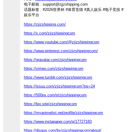
电子邮箱 : support@zjjzshipping.com
话题标签 : #2026世界杯 #体育竞猜 #真人娱乐 #电子竞技 #
娱乐平台
https://zjjzshipping.com/
https://x.com/zjjzshippingcom
https://www.youtube.com/@zjjzshippingcom
https://www.pinterest.com/zjjzshippingcom/
https://gravatar.com/zjjzshippingcom
https://vimeo.com/zjjzshippingcom
https://www.tumblr.com/zjjzshippingcom
https://issuu.com/zjjzshippingcom?ps=24
https://500px.com/p/zjjzshippingcom
https://bio.site/zjjzshippingcom
https://myanimelist.net/profile/zjjzshippingcom
https://www.instapaper.com/p/17727183
https://disqus.com/by/zjjzshippingcom/about/