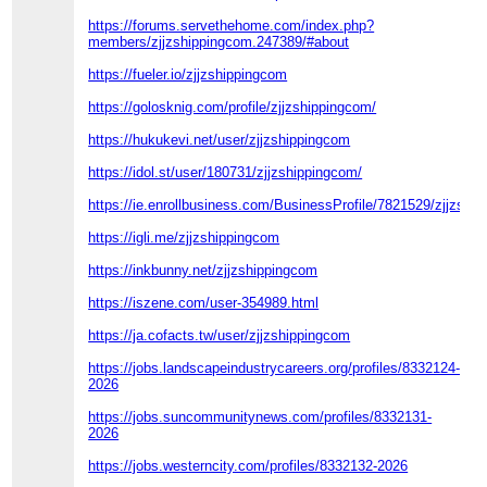
https://forums.servethehome.com/index.php?
members/zjjzshippingcom.247389/#about
https://fueler.io/zjjzshippingcom
https://golosknig.com/profile/zjjzshippingcom/
https://hukukevi.net/user/zjjzshippingcom
https://idol.st/user/180731/zjjzshippingcom/
https://ie.enrollbusiness.com/BusinessProfile/7821529/zjjzshi
https://igli.me/zjjzshippingcom
https://inkbunny.net/zjjzshippingcom
https://iszene.com/user-354989.html
https://ja.cofacts.tw/user/zjjzshippingcom
https://jobs.landscapeindustrycareers.org/profiles/8332124-
2026
https://jobs.suncommunitynews.com/profiles/8332131-
2026
https://jobs.westerncity.com/profiles/8332132-2026