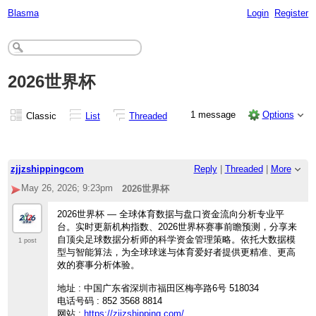
Blasma
Login
Register
2026世界杯
1 message
Options
Classic
List
Threaded
zjjzshippingcom
Reply
|
Threaded
|
More
May 26, 2026; 9:23pm
2026世界杯
2026世界杯 — 全球体育数据与盘口资金流向分析专业平
台。实时更新机构指数、2026世界杯赛事前瞻预测，分享来
自顶尖足球数据分析师的科学资金管理策略。依托大数据模
1 post
型与智能算法，为全球球迷与体育爱好者提供更精准、更高
效的赛事分析体验。
地址 : 中国广东省深圳市福田区梅亭路6号 518034
电话号码 : 852 3568 8814
网站 :
https://zjjzshipping.com/