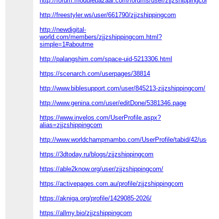
http://forum.modulebazaar.com/forums/user/zjjzshippingcom/
http://freestyler.ws/user/661790/zjjzshippingcom
http://newdigital-
world.com/members/zjjzshippingcom.html?
simple=1#aboutme
http://palangshim.com/space-uid-5213306.html
https://scenarch.com/userpages/38814
http://www.biblesupport.com/user/845213-zjjzshippingcom/
http://www.genina.com/user/editDone/5381346.page
https://www.invelos.com/UserProfile.aspx?
alias=zjjzshippingcom
http://www.worldchampmambo.com/UserProfile/tabid/42/userId
https://3dtoday.ru/blogs/zjjzshippingcom
https://able2know.org/user/zjjzshippingcom/
https://activepages.com.au/profile/zjjzshippingcom
https://akniga.org/profile/1429085-2026/
https://allmy.bio/zjjzshippingcom