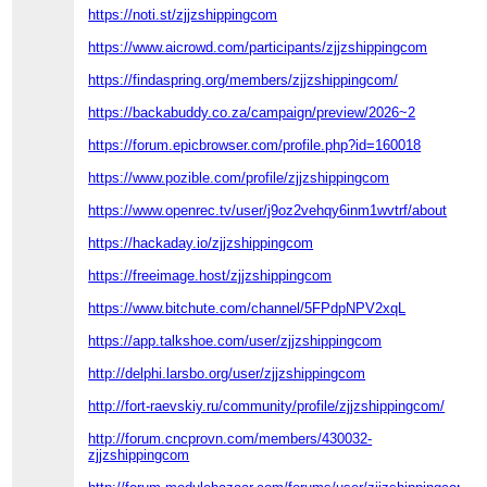
https://noti.st/zjjzshippingcom
https://www.aicrowd.com/participants/zjjzshippingcom
https://findaspring.org/members/zjjzshippingcom/
https://backabuddy.co.za/campaign/preview/2026~2
https://forum.epicbrowser.com/profile.php?id=160018
https://www.pozible.com/profile/zjjzshippingcom
https://www.openrec.tv/user/j9oz2vehqy6inm1wvtrf/about
https://hackaday.io/zjjzshippingcom
https://freeimage.host/zjjzshippingcom
https://www.bitchute.com/channel/5FPdpNPV2xqL
https://app.talkshoe.com/user/zjjzshippingcom
http://delphi.larsbo.org/user/zjjzshippingcom
http://fort-raevskiy.ru/community/profile/zjjzshippingcom/
http://forum.cncprovn.com/members/430032-
zjjzshippingcom