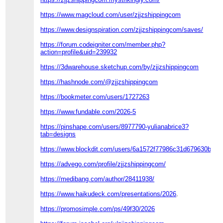
https://www.magcloud.com/user/zjjzshippingcom
https://www.designspiration.com/zjjzshippingcom/saves/
https://forum.codeigniter.com/member.php?
action=profile&uid=239932
https://3dwarehouse.sketchup.com/by/zjjzshippingcom
https://hashnode.com/@zjjzshippingcom
https://bookmeter.com/users/1727263
https://www.fundable.com/2026-5
https://pinshape.com/users/8977790-yulianabrice3?
tab=designs
https://www.blockdit.com/users/6a1572f77986c31d679630ba
https://advego.com/profile/zjjzshippingcom/
https://medibang.com/author/28411938/
https://www.haikudeck.com/presentations/2026
.
https://promosimple.com/ps/49f30/2026