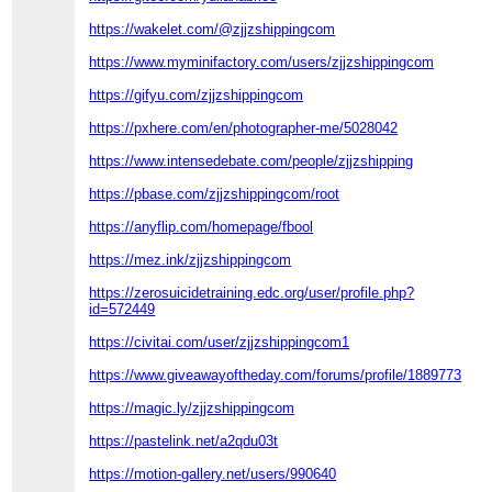
https://wakelet.com/@zjjzshippingcom
https://www.myminifactory.com/users/zjjzshippingcom
https://gifyu.com/zjjzshippingcom
https://pxhere.com/en/photographer-me/5028042
https://www.intensedebate.com/people/zjjzshipping
https://pbase.com/zjjzshippingcom/root
https://anyflip.com/homepage/fbool
https://mez.ink/zjjzshippingcom
https://zerosuicidetraining.edc.org/user/profile.php?
id=572449
https://civitai.com/user/zjjzshippingcom1
https://www.giveawayoftheday.com/forums/profile/1889773
https://magic.ly/zjjzshippingcom
https://pastelink.net/a2qdu03t
https://motion-gallery.net/users/990640