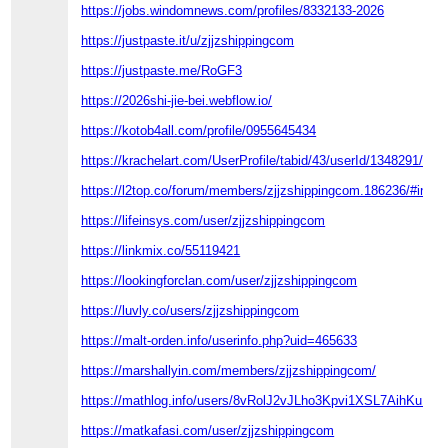
https://jobs.windomnews.com/profiles/8332133-2026
https://justpaste.it/u/zjjzshippingcom
https://justpaste.me/RoGF3
https://2026shi-jie-bei.webflow.io/
https://kotob4all.com/profile/0955645434
https://krachelart.com/UserProfile/tabid/43/userId/1348291/Def
https://l2top.co/forum/members/zjjzshippingcom.186236/#info
https://lifeinsys.com/user/zjjzshippingcom
https://linkmix.co/55119421
https://lookingforclan.com/user/zjjzshippingcom
https://luvly.co/users/zjjzshippingcom
https://malt-orden.info/userinfo.php?uid=465633
https://marshallyin.com/members/zjjzshippingcom/
https://mathlog.info/users/8vRolJ2vJLho3Kpvi1XSL7AihKu1
https://matkafasi.com/user/zjjzshippingcom