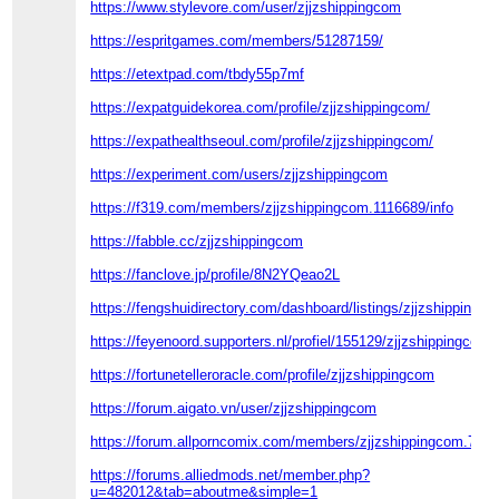
https://www.stylevore.com/user/zjjzshippingcom
https://espritgames.com/members/51287159/
https://etextpad.com/tbdy55p7mf
https://expatguidekorea.com/profile/zjjzshippingcom/
https://expathealthseoul.com/profile/zjjzshippingcom/
https://experiment.com/users/zjjzshippingcom
https://f319.com/members/zjjzshippingcom.1116689/info
https://fabble.cc/zjjzshippingcom
https://fanclove.jp/profile/8N2YQeao2L
https://fengshuidirectory.com/dashboard/listings/zjjzshippingco
https://feyenoord.supporters.nl/profiel/155129/zjjzshippingcom
https://fortunetelleroracle.com/profile/zjjzshippingcom
https://forum.aigato.vn/user/zjjzshippingcom
https://forum.allporncomix.com/members/zjjzshippingcom.7376
https://forums.alliedmods.net/member.php?
u=482012&tab=aboutme&simple=1