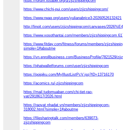
https://forum.issabel.org/u/zjjzshippingcom
https://www.chichi-pui.com/users/zjjzshippingcom/
https://www.rwaq.org/users/yulianabrice3-20260526132421
http://linoit.com/users/zjjzshippingcom/canvases/202
https://www.xosothantai.com/members/zjjzshippingcom.617173
https://www.fitday.com/fitness/forums/members/zjjzshippingco
simple=1#aboutme
https://vn.enrollbusiness.com/BusinessProfile/7821529/zjjzsh
https://phatwalletforums.com/user/zjjzshippingcom
https://poipiku.com/MyIllustListPcV.jsp?ID=13716170
https://acomics.ru/-zjjzshippingcom
https://mail.tudomuaban.com/chi-tiet-rao-
vat/2918617/2026.html
https://raovat.nhadat.vn/members/zjjzshippingcom-
318002.html?simple=1#aboutme
https://filesharingtalk.com/members/639073-
zjjzshippingcom