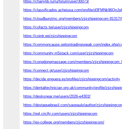
https://chanylib.ru/ru/forum/user/30073/
https://classificados.acheiusa.com/profile/d3FMNk96Q
https://cloudburstmc.org/members/zjjzshippingcom.81317/#abo
https://cofacts.tw/user/zjjzshippingcom
https://cointr.ee/zjjzshippingcom
https://commoncause.optiontradingspeak.com/index.php/commun
https://community.m5stack.com/user/zjjzshippingcom
https://congdongmassage.com/members/zjjzshippingcom.1540
https://connect.gt/user/zjjzshippingcom
https://decide.enguera.es/profiles/zjjzshippingcom/activity
https://dentaltechnician.org.uk/community/profile/zjjzshippingc
https://desksnear.me/users/2026-e4301f
https://destaquebrasil.com/saopaulo/author/zjjzshippingcom/
https://egl.circlly.com/users/zjjzshippingcom
https://eo-college.org/members/zjjzshippingcom/