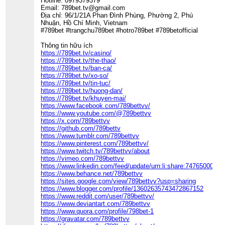
Hotline: 0979379379
Email: 789bet.tv@gmail.com
Địa chỉ: 96/1/21A Phan Đình Phùng, Phường 2, Phú
Nhuận, Hồ Chí Minh, Vietnam
#789bet #trangchu789bet #hotro789bet #789betofficial
Thông tin hữu ích
https://789bet.tv/casino/
https://789bet.tv/the-thao/
https://789bet.tv/ban-ca/
https://789bet.tv/xo-so/
https://789bet.tv/tin-tuc/
https://789bet.tv/huong-dan/
https://789bet.tv/khuyen-mai/
https://www.facebook.com/789bettvv/
https://www.youtube.com/@789bettvv
https://x.com/789bettvv
https://github.com/789bettv
https://www.tumblr.com/789bettvv
https://www.pinterest.com/789bettvv/
https://www.twitch.tv/789bettvv/about
https://vimeo.com/789bettvv
https://www.linkedin.com/feed/update/urn:li:share:7476500030
https://www.behance.net/789bettvv
https://sites.google.com/view/789bettvv?usp=sharing
https://www.blogger.com/profile/13602635743472867152
https://www.reddit.com/user/789bettvv/
https://www.deviantart.com/789bettvv
https://www.quora.com/profile/798bet-1
https://gravatar.com/789bettvv