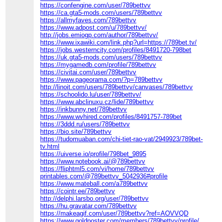
https://confengine.com/user/789bettvv
https://ca.gta5-mods.com/users/789bettvv
https://allmyfaves.com/789bettvv
https://www.adpost.com/u/789bettvv/
http://jobs.emiogp.com/author/789bettvv/
https://www.ixawiki.com/link.php?url=https://789bet.tv/
https://jobs.westerncity.com/profiles/8491720-798bet
https://uk.gta5-mods.com/users/789bettvv
https://mygamedb.com/profile/789bettvv
https://civitai.com/user/789bettvv
https://www.pageorama.com/?p=789bettvv
http://linoit.com/users/789bettvv/canvases/789bettvv
https://schoolido.lu/user/789bettvv/
https://www.abclinuxu.cz/lide/789bettvv
https://inkbunny.net/789bettvv
https://www.wvhired.com/profiles/8491757-789bet
https://3ddd.ru/users/789bettvv
https://bio.site/789bettvv
https://tudomuaban.com/chi-tiet-rao-vat/2949923/789bet-
tv.html
https://uiverse.io/profile/798bet_9895
https://www.notebook.ai/@789bettvv
https://fliphtml5.com/vi/home/789bettvv
printables.com/@789bettvv_5042936#profile
https://www.mateball.com/a789bettvv
https://cointr.ee/789bettvv
http://delphi.larsbo.org/user/789bettvv
https://hu.gravatar.com/789bettvv
https://makeagif.com/user/789bettvv?ref=AOVVQD
https://www.goldposter.com/members/789bettvv/profile/