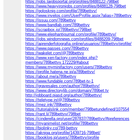
https://jobs.lajobsportal.org/profiles/8488122-798bet
https://www.heavyironjobs.com/profiles/8488128-798bet
https://golosknig.com/profile/789bettvv/
https://www.invelos.com/UserProfile.aspx?alias=789bettvv
https://issuu.com/789bettvv
https://www.bandlab.com/789bettvv
https://scrapbox.io/789bettvv/798bet
https://www.elephantjournal.com/profile/789bettvv/
https://jobs.windomnews.com/profiles/8488209-798bet
https://aprenderfotografia.online/usuarios/789bettvv/profile/
https://www.passes.com/789bettvv
https://wakelet.com/@789bettvv
https://www.xen-factory.com/index.php?
members/789bettvv.172229/#about
https://www.myminifactory.com/users/789bettvv
https://profile.hatena.ne.jp/a789bettvv/
https://about.me/a789bettvv
https://www.fundable.com/789bet-tv-1
https://gravesales.com/author/789bettvv/
https://www.directorylib.com/domain/789bet.tv
http://jobboard.piasd.org/author/789bettvv/
https://teletype.in/@789bettvv
https://mez.ink/789bettvv
https://tutorialslink.com/member/798betundefined/107554
https://rant.li/789bettvv/798bet
https://cinderella.pro/user/287837/789bettvv/#preferences
https://myanimelist.net/profile/789bettvv
https://biolinky.co/789-bettvv
https://akniga.org/profile/1439716-798bet/
https://booklog.jp/users/789bettvv/profile