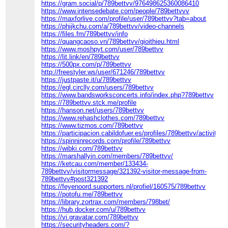
https://gram.social/p/789bettvv/976498625360086410
https://www.intensedebate.com/people/789bettvvv
https://maxforlive.com/profile/user/789bettvv?tab=about
https://phijkchu.com/a/789bettvv/video-channels
https://files.fm/789bettvv/info
https://quangcaoso.vn/789bettvv/gioithieu.html
https://www.moshpyt.com/user/789bettvv
https://lit.link/en/789bettvv
https://500px.com/p/789bettvv
http://freestyler.ws/user/671246/789bettvv
https://justpaste.it/u/789bettvv
https://egl.circlly.com/users/789bettvv
https://www.bandsworksconcerts.info/index.php?789bettvv
https://789bettvv.stck.me/profile
https://hanson.net/users/789bettvv
https://www.rehashclothes.com/789bettvv
https://www.tizmos.com/789bettvv
https://participacion.cabildofuer.es/profiles/789bettvv/activity
https://spinninrecords.com/profile/789bettvv
https://wibki.com/789bettvv
https://marshallyin.com/members/789bettvv/
https://ketcau.com/member/133434-
789bettvv/visitormessage/321392-visitor-message-from-
789bettvv#post321392
https://feyenoord.supporters.nl/profiel/160575/789bettvv
https://potofu.me/789bettvv
https://library.zortrax.com/members/798bet/
https://hub.docker.com/u/789bettvv
https://vi.gravatar.com/789bettvv
https://securityheaders.com/?