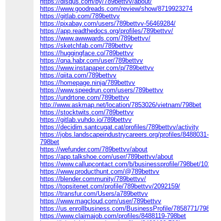
https://disqus.com/by/789bettvv/about/
https://www.goodreads.com/review/show/8719923274
https://gitlab.com/789bettvv
https://pixabay.com/users/789bettvv-56469284/
https://app.readthedocs.org/profiles/789bettvv/
https://www.awwwards.com/789bettvv/
https://sketchfab.com/789bettvv
https://huggingface.co/789bettvv
https://qna.habr.com/user/789bettvv
https://www.instapaper.com/p/789bettvv
https://qiita.com/789bettvv
https://homepage.ninja/789bettvv
https://www.speedrun.com/users/789bettvv
https://undrtone.com/789bettvv
http://www.askmap.net/location/7853026/vietnam/798bet
https://stocktwits.com/789bettvv
https://gitlab.vuhdo.io/789bettvv
https://decidim.santcugat.cat/profiles/789bettvv/activity
https://jobs.landscapeindustrycareers.org/profiles/8488031-
798bet
https://wefunder.com/789bettvv/about
https://app.talkshoe.com/user/789bettvv/about
https://www.callupcontact.com/b/businessprofile/798bet/10143
https://www.producthunt.com/@789bettvv
https://blender.community/789bettvv/
https://topsitenet.com/profile/789bettvv/2092159/
https://transfur.com/Users/a789bettvv
https://www.magcloud.com/user/789bettvv
https://us.enrollbusiness.com/BusinessProfile/7858771/798bet
https://www.claimajob.com/profiles/8488119-798bet