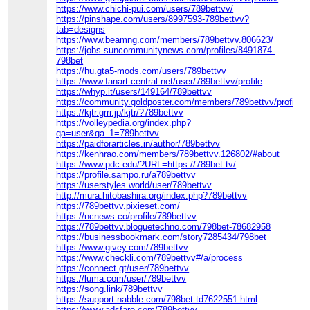
https://www.chichi-pui.com/users/789bettvv/
https://pinshape.com/users/8997593-789bettvv?
tab=designs
https://www.beamng.com/members/789bettvv.806623/
https://jobs.suncommunitynews.com/profiles/8491874-
798bet
https://hu.gta5-mods.com/users/789bettvv
https://www.fanart-central.net/user/789bettvv/profile
https://whyp.it/users/149164/789bettvv
https://community.goldposter.com/members/789bettvv/profile/
https://kjtr.grrr.jp/kjtr/?789bettvv
https://volleypedia.org/index.php?
qa=user&qa_1=789bettvv
https://paidforarticles.in/author/789bettvv
https://kenhrao.com/members/789bettvv.126802/#about
https://www.pdc.edu/?URL=https://789bet.tv/
https://profile.sampo.ru/a789bettvv
https://userstyles.world/user/789bettvv
http://mura.hitobashira.org/index.php?789bettvv
https://789bettvv.pixieset.com/
https://ncnews.co/profile/789bettvv
https://789bettvv.bloguetechno.com/798bet-78682958
https://businessbookmark.com/story7285434/798bet
https://www.givey.com/789bettvv
https://www.checkli.com/789bettvv#/a/process
https://connect.gt/user/789bettvv
https://luma.com/user/789bettvv
https://song.link/789bettvv
https://support.nabble.com/798bet-td7622551.html
https://www.adsfare.com/789bettvv