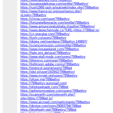
https://expatguidekorea.com/profile/789bettvv/
https://rush1989.rash.jp/pukiwiki/index.php?789bettvv
https://www.france-ioi.org/user/perso.php?
sLogin=789bettvv
https://chyoa.com/user/789bettvv
https://fortunetelleroracle.com/profile/789bettvv
https://www.annuncigratuititalia.it/author/789bettvv/
https://www.depechemode.cz/?URL=https://789bet.tv/
https://cn.gravatar.com/789bettvv
https://luvly.co/users/789bettvv
https://digiex.net/members/789bettvv.149897/
https://sciencemission.com/profile/789bettvv
https://www.jigsawplanet.com/789bettvv
https://help.orrs.de/user/789bettvv
https://www.gta5-mods.com/users/789bettvv
https://lifeinsys.com/user/789bettvv
https://lightroom.adobe.com/u/789bettvv
https://protocol.ooo/ja/users/798bet
https://idol.st/user/192942/789bettvv/
https://www.myget.org/users/789bettvv
https://ofuse.me/789bettvv
https://789bettvv.gumroad.com/
https://photouploads.com/798bet
https://aphorismsgalore.com/users/789bettvv
https://scanverify.com/siteverify.php?
site=https://789bet.tv/
https://www.aicrowd.com/participants/789bettvv
https://dirstop.com/story29083794/798bet
https://blogfreely.net/789bettvv/798bet