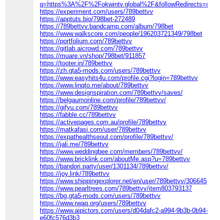
q=https%3A%2F%2Fokwintv.global%2F&followRedirects=on
https://experiment.com/users/789bettvv
https://apptuts.bio/798bet-272489
https://789bettvv.bandcamp.com/album/798bet
https://www.walkscore.com/people/196203721349/798bet
https://portfolium.com/789bettvv
https://gitlab.aicrowd.com/789bettvv
https://muare.vn/shop/798bet/911857
https://tooter.in/789bettvv
https://zh.gta5-mods.com/users/789bettvv
https://www.easyhits4u.com/profile.cgi?login=789bettvv
https://www.linqto.me/about/789bettvv
https://www.designspiration.com/789bettvv/saves/
https://belgaumonline.com/profile/789bettvv/
https://gifyu.com/789bettvv
https://fabble.cc/789bettvv
https://activepages.com.au/profile/789bettvv
https://matkafasi.com/user/789bettvv
https://expathealthseoul.com/profile/789bettvv/
https://jali.me/789bettvv
https://www.weddingbee.com/members/789bettvv/
https://www.bricklink.com/aboutMe.asp?u=789bettvv
https://bandori.party/user/1301134/789bettvv/
https://joy.link/789bettvv
https://www.shippingexplorer.net/en/user/789bettvv/306645
https://www.pearltrees.com/789bettvv/item803793137
https://bg.gta5-mods.com/users/789bettvv
https://www.rwaq.org/users/789bettvv
https://www.aipictors.com/users/d04dafc2-a994-9b3b-0b94-
e60fc576d3b3