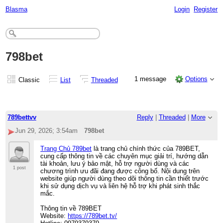
Blasma
Login
Register
798bet
1 message
Options
Classic
List
Threaded
789bettvv
Reply
|
Threaded
|
More
Jun 29, 2026; 3:54am
798bet
Trang Chủ 789bet
là trang chủ chính thức của 789BET,
cung cấp thông tin về các chuyên mục giải trí, hướng dẫn
tài khoản, lưu ý bảo mật, hỗ trợ người dùng và các
1 post
chương trình ưu đãi đang được công bố. Nội dung trên
website giúp người dùng theo dõi thông tin cần thiết trước
khi sử dụng dịch vụ và liên hệ hỗ trợ khi phát sinh thắc
mắc.
Thông tin về 789BET
Website:
https://789bet.tv/