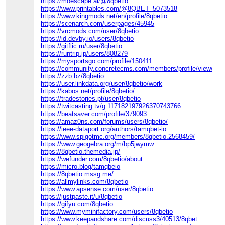
https://moescape.ai/@8qbetio
https://www.printables.com/@8QBET_5073518
https://www.kingmods.net/en/profile/8qbetio
https://scenarch.com/userpages/45945
https://vrcmods.com/user/8qbetio
https://id.devby.io/users/8qbetio
https://gitflic.ru/user/8qbetio
https://runtrip.jp/users/808279
https://mysportsgo.com/profile/150411
https://community.concretecms.com/members/profile/view/394
https://zzb.bz/8qbetio
https://user.linkdata.org/user/8qbetio/work
https://kabos.net/profile/8qbetio/
https://tradestories.pt/user/8qbetio
https://twitcasting.tv/g:117182197926370743766
https://beatsaver.com/profile/379093
https://amaz0ns.com/forums/users/8qbetio/
https://ieee-dataport.org/authors/tamqbet-io
https://www.spigotmc.org/members/8qbetio.2568459/
https://www.geogebra.org/m/bp5jwymw
https://8qbetio.themedia.jp/
https://wefunder.com/8qbetio/about
https://micro.blog/tamqbeio
https://8qbetio.mssg.me/
https://allmylinks.com/8qbetio
https://www.apsense.com/user/8qbetio
https://justpaste.it/u/8qbetio
https://gifyu.com/8qbetio
https://www.myminifactory.com/users/8qbetio
https://www.keepandshare.com/discuss3/40513/8qbet