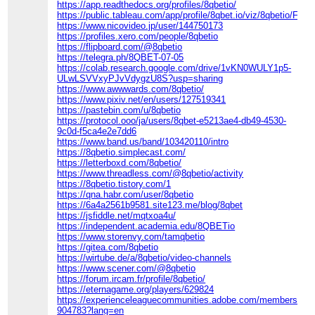
https://app.readthedocs.org/profiles/8qbetio/
https://public.tableau.com/app/profile/8qbet.io/viz/8qbetio/Feuil
https://www.nicovideo.jp/user/144750173
https://profiles.xero.com/people/8qbetio
https://flipboard.com/@8qbetio
https://telegra.ph/8QBET-07-05
https://colab.research.google.com/drive/1vKN0WULY1p5-
ULwLSVVxyPJvVdygzU8S?usp=sharing
https://www.awwwards.com/8qbetio/
https://www.pixiv.net/en/users/127519341
https://pastebin.com/u/8qbetio
https://protocol.ooo/ja/users/8qbet-e5213ae4-db49-4530-
9c0d-f5ca4e2e7dd6
https://www.band.us/band/103420110/intro
https://8qbetio.simplecast.com/
https://letterboxd.com/8qbetio/
https://www.threadless.com/@8qbetio/activity
https://8qbetio.tistory.com/1
https://qna.habr.com/user/8qbetio
https://6a4a2561b9581.site123.me/blog/8qbet
https://jsfiddle.net/mqtxoa4u/
https://independent.academia.edu/8QBETio
https://www.storenvy.com/tamqbetio
https://gitea.com/8qbetio
https://wirtube.de/a/8qbetio/video-channels
https://www.scener.com/@8qbetio
https://forum.ircam.fr/profile/8qbetio/
https://eternagame.org/players/629824
https://experienceleaguecommunities.adobe.com/members/8qbe
904783?lang=en