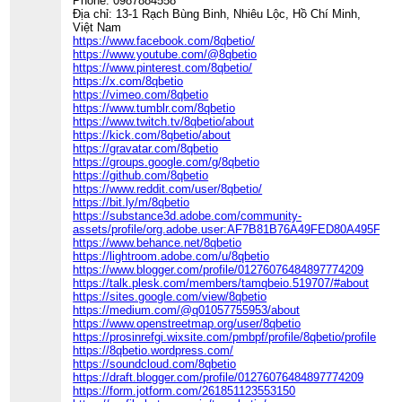
Phone: 0987884558
Địa chỉ: 13-1 Rạch Bùng Binh, Nhiêu Lộc, Hồ Chí Minh,
Việt Nam
https://www.facebook.com/8qbetio/
https://www.youtube.com/@8qbetio
https://www.pinterest.com/8qbetio/
https://x.com/8qbetio
https://vimeo.com/8qbetio
https://www.tumblr.com/8qbetio
https://www.twitch.tv/8qbetio/about
https://kick.com/8qbetio/about
https://gravatar.com/8qbetio
https://groups.google.com/g/8qbetio
https://github.com/8qbetio
https://www.reddit.com/user/8qbetio/
https://bit.ly/m/8qbetio
https://substance3d.adobe.com/community-
assets/profile/org.adobe.user:AF7B81B76A49FED80A495FA
https://www.behance.net/8qbetio
https://lightroom.adobe.com/u/8qbetio
https://www.blogger.com/profile/01276076484897774209
https://talk.plesk.com/members/tamqbeio.519707/#about
https://sites.google.com/view/8qbetio
https://medium.com/@q01057755953/about
https://www.openstreetmap.org/user/8qbetio
https://prosinrefgi.wixsite.com/pmbpf/profile/8qbetio/profile
https://8qbetio.wordpress.com/
https://soundcloud.com/8qbetio
https://draft.blogger.com/profile/01276076484897774209
https://form.jotform.com/261851123553150