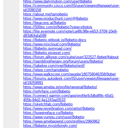
https://www.dailymotion.com/user/8qbetio
https://community.cisco.com/t5/user/viewprofilepage/user-
id/2090158
https://about.me/tamqbetio
https://www.producthunt.com/@8qbetio
https://beacons.ai/8qbetio
https://500px.com/p/8qbetio?view=photos
https://lite.evernote.com/note/ca48c98e-e653-3709-10e9-
d83d64afa599
https://8qbetio.gitbook.io/8qbetio-docs
https://www.mixcloud.com/8qbetio/
https://8qbetio.gumroad.com/
https://8qbetio.pixieset.com/
https://forum.allkpop.com/suite/user/322527-8qbet/#about
https://gamblingtherapy.org/forum/users/8qbetio/
https://tabelog.com/rvwr/8qbetio/prof/
https://gitee.com/tamqbetio
https://www.walkscore.com/people/180758046358/8qbet
https://forums.autodesk.com/t5/user/viewprofilepage/user-
id/19259991
https://www.ameba.jp/profile/general/8qbetio/
https://onlyfans.com/8qbetio
https://connect.garmin.com/app/profile/b3dbd89c-65d1-
405b-94d2-4a1243ad3533
https://sketchfab.com/8qbetio
https://www.reverbnation.com/artist/8qbetio
https://huggingface.co/8qbetio
https://www.yumpu.com/user/8qbetio
https://www.amebaownd.com/profiles/2960962
https://8qbetio.mystrikingly.com/