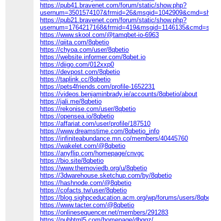
https://pub41.bravenet.com/forum/static/show.php?
usernum=3501574107&frmid=26&msgid=1042909&cmd=show
https://pub21.bravenet.com/forum/static/show.php?
usernum=1764217168&frmid=419&msgid=1146135&cmd=sho
https://www.skool.com/@tamqbet-io-6963
https://qiita.com/8qbetio
https://chyoa.com/user/8qbetio
https://website.informer.com/8qbet.io
https://diigo.com/012xxp0
https://devpost.com/8qbetio
https://taplink.cc/8qbetio
https://pets4friends.com/profile-1652231
https://videos.benjaminbrady.ie/accounts/8qbetio/about
https://jali.me/8qbetio
https://rekonise.com/user/8qbetio
https://opensea.io/8qbetio
https://affariat.com/user/profile/187510
https://www.dreamstime.com/8qbetio_info
https://infiniteabundance.mn.co/members/40445760
https://wakelet.com/@8qbetio
https://anyflip.com/homepage/cnvgc
https://bio.site/8qbetio
https://www.themoviedb.org/u/8qbetio
https://3dwarehouse.sketchup.com/by/8qbetio
https://hashnode.com/@8qbetio
https://cofacts.tw/user/8qbetio
https://blog.sighpceducation.acm.org/wp/forums/users/8qbetio/
https://www.tacter.com/@8qbetio
https://onlinesequencer.net/members/291283
https://pubhtml5.com/homepage/dbqgz/