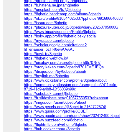
https://profile.hatena.ne.jp/tamqbetio/
https://b.hatena.ne.jp/tamqbetio/
https://unsplash.com/fr/@8qbetio
https://8qbetio.bandcamp.com/album/8qbetio
https://ok.ru/profile/910544025337/pphotos/991686640633
https://issuu.com/8qbetio
https://plaza.rakuten.co.jp/8qbetio/diary/202607050000/
https://www.tripadvisor.com/Profile/8qbetio
https://bsky.app/profile/8qbetio.bsky.social
https://myspace.com/8qbetio
https://scholar.google.com/citations?
hl=en&user=ozHR8ewAAAAJ
https://tawk.to/8qbetio
https://8qbetio.webflow.io/
https://pixabay.com/users/8qbetio-56570757/
https://story.kakao.com/8qbetio/I701FVEJEQa
https://disqus.com/by/8qbetio/about/
https://heylink.me/8qbetio/
https://www.kickstarter.com/profile/8qbetio/about
https://community.atlassian.com/user/profile/7411ecfc-
8719-41d9-a4b8-42f56039b99c
https://substack.com/@8qbetio
https://fr.slideshare.net/q01057755953?tab=about
https://imgur.com/user/8qbetio/about
https://www.pexels.com/@8qbet-io-2162722574/
https://www.quora.com/profile/8QBET
https://www.goodreads.com/user/show/202412490-8qbet
https://www.buzzfeed.com/8qbetio
https://fliphtml5.com/vi/home/8qbetio
https://hub.docker.com/u/8qbetio