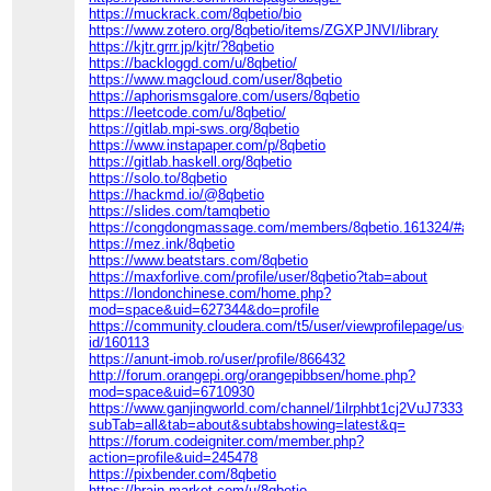
https://muckrack.com/8qbetio/bio
https://www.zotero.org/8qbetio/items/ZGXPJNVI/library
https://kjtr.grrr.jp/kjtr/?8qbetio
https://backloggd.com/u/8qbetio/
https://www.magcloud.com/user/8qbetio
https://aphorismsgalore.com/users/8qbetio
https://leetcode.com/u/8qbetio/
https://gitlab.mpi-sws.org/8qbetio
https://www.instapaper.com/p/8qbetio
https://gitlab.haskell.org/8qbetio
https://solo.to/8qbetio
https://hackmd.io/@8qbetio
https://slides.com/tamqbetio
https://congdongmassage.com/members/8qbetio.161324/#abou
https://mez.ink/8qbetio
https://www.beatstars.com/8qbetio
https://maxforlive.com/profile/user/8qbetio?tab=about
https://londonchinese.com/home.php?
mod=space&uid=627344&do=profile
https://community.cloudera.com/t5/user/viewprofilepage/user-
id/160113
https://anunt-imob.ro/user/profile/866432
http://forum.orangepi.org/orangepibbsen/home.php?
mod=space&uid=6710930
https://www.ganjingworld.com/channel/1ilrphbt1cj2VuJ7333ElqW
subTab=all&tab=about&subtabshowing=latest&q=
https://forum.codeigniter.com/member.php?
action=profile&uid=245478
https://pixbender.com/8qbetio
https://brain-market.com/u/8qbetio