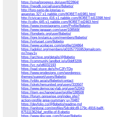
https://smartprogress.do/user/822864/
https://neodb.social/users/8qbetio/
http://foro-serio-de-loterias-y-
apuestas.327.s1.nabble.com/8QBET-td1981.html
http://civicaccess.416.s1.nabble.com/8QBET-td13398.html
http://colby.445.s1.nabble.com/8QBET-td2463.html
https://www.investagrams.com/Profile/8qbetio
https://www.japaaan.com/user/108569/
https://longbets.org/user/8qbetio/
https://igre.krstarica.com/members/8qbetio/
https://virtuoart.com/8qbetio
https://www.ucplaces.com/profile/104864
https://adplist.org/members/q01057755953gmailcom-
mr7mev1y
https://archive.org/details/@8qbetio
https://community.landbot.io/u/0ddf3206
https://vc.ru/id6032193
https://pad.stuve.de/s/hyC2FrTDg
https://www.prodesigns.com/wordpress-
themes/support/users/8qbetio
https://viblo.asia/u/8qbetio/contact
https://sketchersunited.org/users/333507
https://www.democracylab.org/user/52043
https://item.exchange/user/profile/188508
https://forum.opnsense.org/index.php?
action=profile;area=summary;u=70487
https://devfolio.co/@8qbetio/readme-md
https://janitorai.com/profiles/5dcddcd9-179c-4916-ba8f-
8751113624af_profile-of-8-qbetio
https://www.discogs.com/fr/user/8qbetio