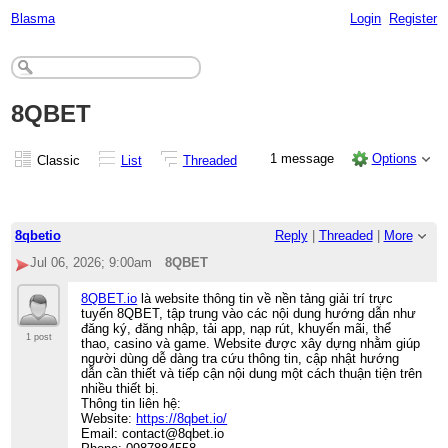
Blasma
Login
Register
8QBET
1 message
Options
Classic
List
Threaded
8qbetio
Reply
|
Threaded
|
More
Jul 06, 2026; 9:00am
8QBET
8QBET.io
là website thông tin về nền tảng giải trí trực
tuyến 8QBET, tập trung vào các nội dung hướng dẫn như
đăng ký, đăng nhập, tải app, nạp rút, khuyến mãi, thể
1 post
thao, casino và game. Website được xây dựng nhằm giúp
người dùng dễ dàng tra cứu thông tin, cập nhật hướng
dẫn cần thiết và tiếp cận nội dung một cách thuận tiện trên
nhiều thiết bị.
Thông tin liên hệ:
Website:
https://8qbet.io/
Email: contact@8qbet.io