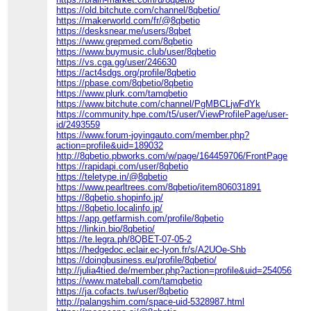
https://old.bitchute.com/channel/8qbetio/
https://makerworld.com/fr/@8qbetio
https://desksnear.me/users/8qbet
https://www.grepmed.com/8qbetio
https://www.buymusic.club/user/8qbetio
https://vs.cga.gg/user/246630
https://act4sdgs.org/profile/8qbetio
https://pbase.com/8qbetio/8qbetio
https://www.plurk.com/tamqbetio
https://www.bitchute.com/channel/PgMBCLjwFdYk
https://community.hpe.com/t5/user/ViewProfilePage/user-
id/2493559
https://www.forum-joyingauto.com/member.php?
action=profile&uid=189032
http://8qbetio.pbworks.com/w/page/164459706/FrontPage
https://rapidapi.com/user/8qbetio
https://teletype.in/@8qbetio
https://www.pearltrees.com/8qbetio/item806031891
https://8qbetio.shopinfo.jp/
https://8qbetio.localinfo.jp/
https://app.getfarmish.com/profile/8qbetio
https://linkin.bio/8qbetio/
https://te.legra.ph/8QBET-07-05-2
https://hedgedoc.eclair.ec-lyon.fr/s/A2UOe-Shb
https://doingbusiness.eu/profile/8qbetio/
http://julia4tied.de/member.php?action=profile&uid=254056
https://www.mateball.com/tamqbetio
https://ja.cofacts.tw/user/8qbetio
http://palangshim.com/space-uid-5328987.html