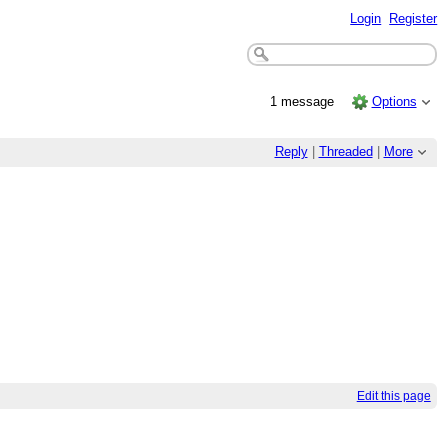
Login
Register
1 message
Options
Reply
|
Threaded
|
More
Edit this page