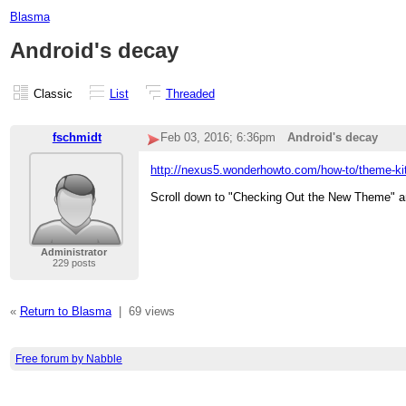
Blasma
Android's decay
Classic
List
Threaded
fschmidt
Feb 03, 2016; 6:36pm
Android's decay
http://nexus5.wonderhowto.com/how-to/theme-kitk
Scroll down to "Checking Out the New Theme" an
Administrator
229 posts
«
Return to Blasma
|
69 views
Free forum by Nabble