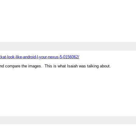
at-look-like-android-l-your-nexus-5-0156062/
d compare the images. This is what Isaiah was talking about.