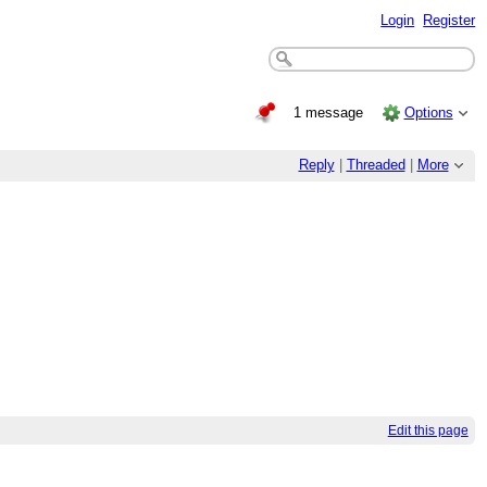
Login
Register
1 message
Options
Reply
|
Threaded
|
More
Edit this page