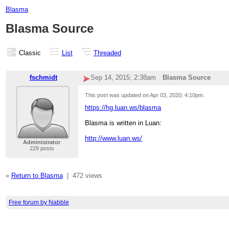
Blasma
Blasma Source
Classic
List
Threaded
fschmidt
Sep 14, 2015; 2:38am
Blasma Source
This post was updated on
Apr 03, 2020; 4:10pm
.
https://hg.luan.ws/blasma
Blasma is written in Luan:
http://www.luan.ws/
Administrator
229 posts
«
Return to Blasma
|
472 views
Free forum by Nabble