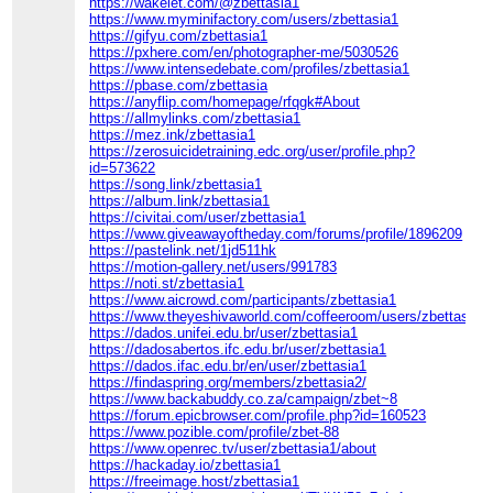
https://wakelet.com/@zbettasia1
https://www.myminifactory.com/users/zbettasia1
https://gifyu.com/zbettasia1
https://pxhere.com/en/photographer-me/5030526
https://www.intensedebate.com/profiles/zbettasia1
https://pbase.com/zbettasia
https://anyflip.com/homepage/rfqgk#About
https://allmylinks.com/zbettasia1
https://mez.ink/zbettasia1
https://zerosuicidetraining.edc.org/user/profile.php?
id=573622
https://song.link/zbettasia1
https://album.link/zbettasia1
https://civitai.com/user/zbettasia1
https://www.giveawayoftheday.com/forums/profile/1896209
https://pastelink.net/1jd511hk
https://motion-gallery.net/users/991783
https://noti.st/zbettasia1
https://www.aicrowd.com/participants/zbettasia1
https://www.theyeshivaworld.com/coffeeroom/users/zbettasia1
https://dados.unifei.edu.br/user/zbettasia1
https://dadosabertos.ifc.edu.br/user/zbettasia1
https://dados.ifac.edu.br/en/user/zbettasia1
https://findaspring.org/members/zbettasia2/
https://www.backabuddy.co.za/campaign/zbet~8
https://forum.epicbrowser.com/profile.php?id=160523
https://www.pozible.com/profile/zbet-88
https://www.openrec.tv/user/zbettasia1/about
https://hackaday.io/zbettasia1
https://freeimage.host/zbettasia1