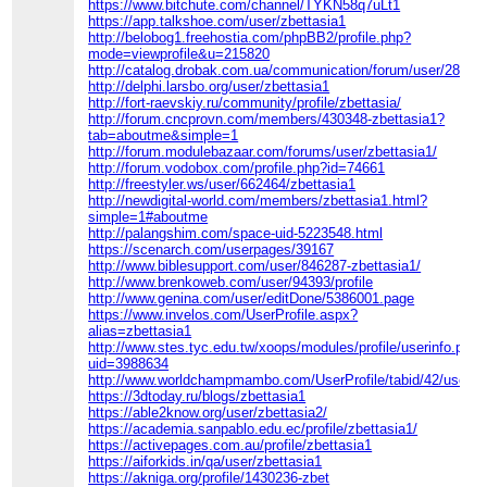
https://www.bitchute.com/channel/TYKN58q7uLt1
https://app.talkshoe.com/user/zbettasia1
http://belobog1.freehostia.com/phpBB2/profile.php?
mode=viewprofile&u=215820
http://catalog.drobak.com.ua/communication/forum/user/28526
http://delphi.larsbo.org/user/zbettasia1
http://fort-raevskiy.ru/community/profile/zbettasia/
http://forum.cncprovn.com/members/430348-zbettasia1?
tab=aboutme&simple=1
http://forum.modulebazaar.com/forums/user/zbettasia1/
http://forum.vodobox.com/profile.php?id=74661
http://freestyler.ws/user/662464/zbettasia1
http://newdigital-world.com/members/zbettasia1.html?
simple=1#aboutme
http://palangshim.com/space-uid-5223548.html
https://scenarch.com/userpages/39167
http://www.biblesupport.com/user/846287-zbettasia1/
http://www.brenkoweb.com/user/94393/profile
http://www.genina.com/user/editDone/5386001.page
https://www.invelos.com/UserProfile.aspx?
alias=zbettasia1
http://www.stes.tyc.edu.tw/xoops/modules/profile/userinfo.php?
uid=3988634
http://www.worldchampmambo.com/UserProfile/tabid/42/userId
https://3dtoday.ru/blogs/zbettasia1
https://able2know.org/user/zbettasia2/
https://academia.sanpablo.edu.ec/profile/zbettasia1/
https://activepages.com.au/profile/zbettasia1
https://aiforkids.in/qa/user/zbettasia1
https://akniga.org/profile/1430236-zbet