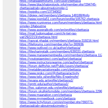
https://phatwalletforums.com/user/zbettasia
https://www.blackhatprotools.info/member.php?294745-
zbettasia&tab=aboutme&simple=1
https://poipiku.com/13734002/
https://digiex.net/members/zbettasia.148188/#info
https://www.joomla51.com/forum/profile/105762-zbettasia
https://www.rcuniverse.com/forum/members/zbettasia.html?
simple=1#aboutme
https://www.aseeralkotb.com/en/profiles/zbettasia
https://mail.tudomuaban.com/chi-tiet-rao-
vat/2922213/zbettasia.html
https://raovat.nhadat.vn/members/zbettasia-319216.html
https://fileforums.com/member.php?u=300936
https://www.outlived.co.uk/author/zbettasia/
https://filesharingtalk.com/members/639331-zbettasia
https://www.managementpedia.com/members/zbettasia.112341
https://youtopiaproject.com/author/zbettasia/
https://www.instructorsnearme.com/author/zbettasia/
https://forum.delftship.net/Public/users/zbettasia/
https://metaldevastationradio.com/zbettasia
https://www.proko.com/@zbettasia/activity
https://www.telix.pl/profile/Nits-Engelmohr/
https://esapa.edu.ar/profile/zbettasia1/
https://gmtti.edu/author/zbettasia1/
https://hoc.salomon.edu.vn/profile/zbettasia1/
https://forum.skullgirlsmobile.com/members/zbettasia.229613/
https://www.maanation.com/zbettasia
https://www.mymeetbook.com/zbettasia
https://www.itchyforum.com/en/member.php?393771-
zbettasia&tab=aboutme&simple=1