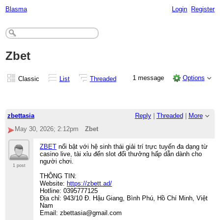
Blasma
Login
Register
Zbet
1 message
Options
Classic
List
Threaded
zbettasia
Reply
|
Threaded
|
More
May 30, 2026; 2:12pm
Zbet
ZBET
nổi bật với hệ sinh thái giải trí trực tuyến đa dạng từ
casino live, tài xỉu đến slot đổi thưởng hấp dẫn dành cho
người chơi.
1 post
THÔNG TIN:
Website:
https://zbett.ad/
Hotline: 0395777125
Địa chỉ: 943/10 Đ. Hậu Giang, Bình Phú, Hồ Chí Minh, Việt
Nam
Email: zbettasia@gmail.com