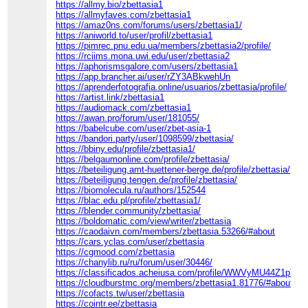
https://allmy.bio/zbettasia1
https://allmyfaves.com/zbettasia1
https://amaz0ns.com/forums/users/zbettasia1/
https://aniworld.to/user/profil/zbettasia1
https://pimrec.pnu.edu.ua/members/zbettasia2/profile/
https://rciims.mona.uwi.edu/user/zbettasia2
https://aphorismsgalore.com/users/zbettasia1
https://app.brancher.ai/user/rZY3ABkwehUn
https://aprenderfotografia.online/usuarios/zbettasia/profile/
https://artist.link/zbettasia1
https://audiomack.com/zbettasia1
https://awan.pro/forum/user/181055/
https://babelcube.com/user/zbet-asia-1
https://bandori.party/user/1098599/zbettasia/
https://bbiny.edu/profile/zbettasia1/
https://belgaumonline.com/profile/zbettasia/
https://beteiligung.amt-huettener-berge.de/profile/zbettasia/
https://beteiligung.tengen.de/profile/zbettasia/
https://biomolecula.ru/authors/152544
https://blac.edu.pl/profile/zbettasia1/
https://blender.community/zbettasia/
https://boldomatic.com/view/writer/zbettasia
https://caodaivn.com/members/zbettasia.53266/#about
https://cars.yclas.com/user/zbettasia
https://cgmood.com/zbettasia
https://chanylib.ru/ru/forum/user/30446/
https://classificados.acheiusa.com/profile/WWVyMU44
https://cloudburstmc.org/members/zbettasia1.81776/#about
https://cofacts.tw/user/zbettasia
https://cointr.ee/zbettasia