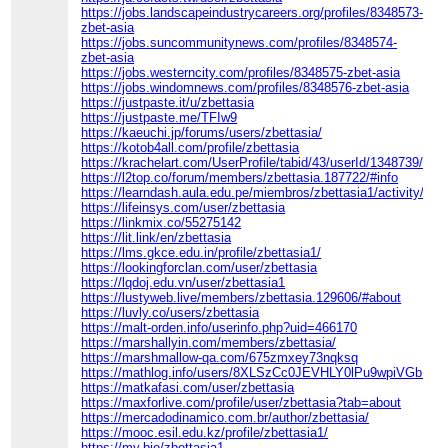
https://jobs.landscapeindustrycareers.org/profiles/8348573-
zbet-asia
https://jobs.suncommunitynews.com/profiles/8348574-
zbet-asia
https://jobs.westerncity.com/profiles/8348575-zbet-asia
https://jobs.windomnews.com/profiles/8348576-zbet-asia
https://justpaste.it/u/zbettasia
https://justpaste.me/TFIw9
https://kaeuchi.jp/forums/users/zbettasia/
https://kotob4all.com/profile/zbettasia
https://krachelart.com/UserProfile/tabid/43/userId/1348739/Def
https://l2top.co/forum/members/zbettasia.187722/#info
https://learndash.aula.edu.pe/miembros/zbettasia1/activity/227
https://lifeinsys.com/user/zbettasia
https://linkmix.co/55275142
https://lit.link/en/zbettasia
https://lms.gkce.edu.in/profile/zbettasia1/
https://lookingforclan.com/user/zbettasia
https://lqdoj.edu.vn/user/zbettasia1
https://lustyweb.live/members/zbettasia.129606/#about
https://luvly.co/users/zbettasia
https://malt-orden.info/userinfo.php?uid=466170
https://marshallyin.com/members/zbettasia/
https://marshmallow-qa.com/675zmxey73nqksq
https://mathlog.info/users/8XLSzCc0JEVHLY0lPu9wpiVGbDI3
https://matkafasi.com/user/zbettasia
https://maxforlive.com/profile/user/zbettasia?tab=about
https://mercadodinamico.com.br/author/zbettasia/
https://mooc.esil.edu.kz/profile/zbettasia1/
https://my.bio/zbettasia1