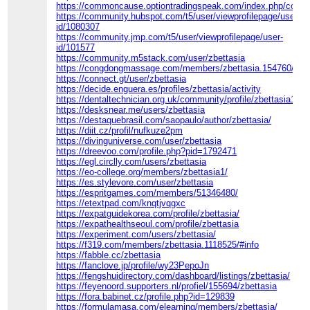
https://commoncause.optiontradingspeak.com/index.php/commun
https://community.hubspot.com/t5/user/viewprofilepage/user-
id/1080307
https://community.jmp.com/t5/user/viewprofilepage/user-
id/101577
https://community.m5stack.com/user/zbettasia
https://congdongmassage.com/members/zbettasia.154760/#ab
https://connect.gt/user/zbettasia
https://decide.enguera.es/profiles/zbettasia/activity
https://dentaltechnician.org.uk/community/profile/zbettasia1/
https://desksnear.me/users/zbettasia
https://destaquebrasil.com/saopaulo/author/zbettasia/
https://diit.cz/profil/nufkuze2pm
https://divinguniverse.com/user/zbettasia
https://dreevoo.com/profile.php?pid=1792471
https://egl.circlly.com/users/zbettasia
https://eo-college.org/members/zbettasia1/
https://es.stylevore.com/user/zbettasia
https://espritgames.com/members/51346480/
https://etextpad.com/knqtjvqgxc
https://expatguidekorea.com/profile/zbettasia/
https://expathealthseoul.com/profile/zbettasia
https://experiment.com/users/zbettasia/
https://f319.com/members/zbettasia.1118525/#info
https://fabble.cc/zbettasia
https://fanclove.jp/profile/wy23PepoJn
https://fengshuidirectory.com/dashboard/listings/zbettasia/
https://feyenoord.supporters.nl/profiel/155694/zbettasia
https://fora.babinet.cz/profile.php?id=129839
https://formulamasa.com/elearning/members/zbettasia/