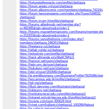
https://fortunetelleroracle.com/profile/zbettasia
https://forum.aigato.vn/user/zbettasia
https://forum.allporncomix.com/members/zbettasia.74224/abou
https://forum.herozerogame.com/index.php?/user/169032-
zbettasia1/
https://forum.ircam.fr/profile/zbettasia/
https://forums.alliedmods.net/member.php?
u=482485&tab=aboutme&simple=1
https://forums.maxperformanceinc.com/forums/member.php?
u=251833&tab=aboutme&simple=1
https://forums.servethehome.com/index.php?
members/zbettasia.248261/#about
https://freelance.ru/zbettasia
https://gitlab.vuhdo.io/zbettasia
https://golosknig.com/profile/zbettasia/
https://hack.allmende.io/s/6bdjCWHzS
https://hanson.net/users/zbettasia
https://help.orrs.de/user/zbettasia
https://hukukevi.net/user/zbettasia
https://idol.st/user/181846/zbettasia/
https://ie.enrollbusiness.com/BusinessProfile/7825586/zbettasi
https://iescampus.edu.lk/profile/zbettasia1/
https://igli.me/zbettasia
https://illust.daysneo.com/illustrator/zbettasia/
https://inkbunny.net/zbettasia
https://institutocrecer.edu.co/profile/zbettasia1/
https://intranet.estvgti-becora.edu.tl/profile/zbettasia1/
https://iszene.com/user-355629.html
https://iyinet.com/kullanici/zbettasia1.100286/#about
https://ja.cofacts.tw/user/zbettasia