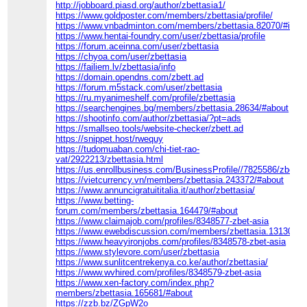
http://jobboard.piasd.org/author/zbettasia1/
https://www.goldposter.com/members/zbettasia/profile/
https://www.vnbadminton.com/members/zbettasia.82070/#info
https://www.hentai-foundry.com/user/zbettasia/profile
https://forum.aceinna.com/user/zbettasia
https://chyoa.com/user/zbettasia
https://failiem.lv/zbettasia/info
https://domain.opendns.com/zbett.ad
https://forum.m5stack.com/user/zbettasia
https://ru.myanimeshelf.com/profile/zbettasia
https://searchengines.bg/members/zbettasia.28634/#about
https://shootinfo.com/author/zbettasia/?pt=ads
https://smallseo.tools/website-checker/zbett.ad
https://snippet.host/rwequy
https://tudomuaban.com/chi-tiet-rao-
vat/2922213/zbettasia.html
https://us.enrollbusiness.com/BusinessProfile//7825586/zbetta
https://vietcurrency.vn/members/zbettasia.243372/#about
https://www.annuncigratuititalia.it/author/zbettasia/
https://www.betting-
forum.com/members/zbettasia.164479/#about
https://www.claimajob.com/profiles/8348577-zbet-asia
https://www.ewebdiscussion.com/members/zbettasia.131304/#
https://www.heavyironjobs.com/profiles/8348578-zbet-asia
https://www.stylevore.com/user/zbettasia
https://www.sunlitcentrekenya.co.ke/author/zbettasia/
https://www.wvhired.com/profiles/8348579-zbet-asia
https://www.xen-factory.com/index.php?
members/zbettasia.165681/#about
https://zzb.bz/ZGpW2o