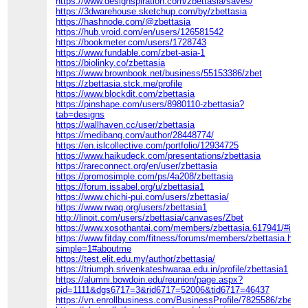
https://www.designspiration.com/zbettasia/saves/
https://3dwarehouse.sketchup.com/by/zbettasia
https://hashnode.com/@zbettasia
https://hub.vroid.com/en/users/126581542
https://bookmeter.com/users/1728743
https://www.fundable.com/zbet-asia-1
https://biolinky.co/zbettasia
https://www.brownbook.net/business/55153386/zbet
https://zbettasia.stck.me/profile
https://www.blockdit.com/zbettasia
https://pinshape.com/users/8980110-zbettasia?
tab=designs
https://wallhaven.cc/user/zbettasia
https://medibang.com/author/28448774/
https://en.islcollective.com/portfolio/12934725
https://www.haikudeck.com/presentations/zbettasia
https://rareconnect.org/en/user/zbettasia
https://promosimple.com/ps/4a208/zbettasia
https://forum.issabel.org/u/zbettasia1
https://www.chichi-pui.com/users/zbettasia/
https://www.rwaq.org/users/zbettasia1
http://linoit.com/users/zbettasia/canvases/Zbet
https://www.xosothantai.com/members/zbettasia.617941/#info
https://www.fitday.com/fitness/forums/members/zbettasia.html
simple=1#aboutme
https://test.elit.edu.my/author/zbettasia/
https://triumph.srivenkateshwaraa.edu.in/profile/zbettasia1
https://alumni.bowdoin.edu/reunion/page.aspx?
pid=1111&dgs6717=3&rid6717=52006&tid6717=46437
https://vn.enrollbusiness.com/BusinessProfile/7825586/zbettas