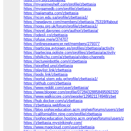
https://myanimeshelf.com/profile/zbettasia
https://mygamedb.com/profile/zbettasia
https://naijamatta.com/zbettasia
https://ncon.edu.sa/profile/zbettasia1/
https://newdayrp.com/members/zbettasia.75319/#about
https://nogu.org.uk/forum/profile/zbettasia1/
https://novel.daysneo.com/author/zbettasia/
https://odesli.co/zbettasia
https://ofuse.me/e/374707
https://onlinesequencer.net/members/279377
https://participa.aytojaen.es/profiles/zbettasia/activity
https://partecipa.poliste.com/profiles/zbettasia/activity
https://phijkchu.com/a/zbettasia/video-channels
https://pictureinbottle.com/r/zbettasia
https://pixelfed.uno/zbettasia
https://playlist.link/zbettasia
https://pods.link/zbettasia
https://portal.stem.edu.gr/profile/zbettasia1/
https://github.com/zbettasia
https://www.reddit.com/user/zbettasia/
https://www.blogger.com/profile/07284328858495092320
https://www.walkscore.com/people/129821174948/zbet
https://hub.docker.com/u/zbettasia
https://zbettasia.webflow.io/
https://blog.sighpceducation.acm.org/wp/forums/users/zbettasi
https://californiafilm.ning.com/profile/zbettasia
https://sighpceducation.hosting.acm.org/wp/forums/users/zbett
https://zbettasia.mystrikingly.com/
https://www.magcloud.com/user/zbettasia