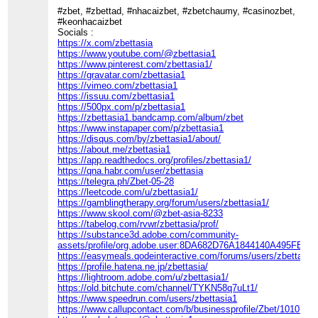
#zbet, #zbettad, #nhacaizbet, #zbetchaumy, #casinozbet,
#keonhacaizbet
Socials :
https://x.com/zbettasia
https://www.youtube.com/@zbettasia1
https://www.pinterest.com/zbettasia1/
https://gravatar.com/zbettasia1
https://vimeo.com/zbettasia1
https://issuu.com/zbettasia1
https://500px.com/p/zbettasia1
https://zbettasia1.bandcamp.com/album/zbet
https://www.instapaper.com/p/zbettasia1
https://disqus.com/by/zbettasia1/about/
https://about.me/zbettasia1
https://app.readthedocs.org/profiles/zbettasia1/
https://qna.habr.com/user/zbettasia
https://telegra.ph/Zbet-05-28
https://leetcode.com/u/zbettasia1/
https://gamblingtherapy.org/forum/users/zbettasia1/
https://www.skool.com/@zbet-asia-8233
https://tabelog.com/rvwr/zbettasia/prof/
https://substance3d.adobe.com/community-
assets/profile/org.adobe.user:8DA682D76A1844140A495FED
https://easymeals.qodeinteractive.com/forums/users/zbettasia/
https://profile.hatena.ne.jp/zbettasia/
https://lightroom.adobe.com/u/zbettasia1/
https://old.bitchute.com/channel/TYKN58q7uLt1/
https://www.speedrun.com/users/zbettasia1
https://www.callupcontact.com/b/businessprofile/Zbet/1010764