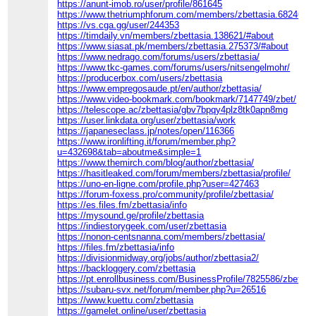
https://anunt-imob.ro/user/profile/861645
https://www.thetriumphforum.com/members/zbettasia.68246/#i
https://vs.cga.gg/user/244353
https://timdaily.vn/members/zbettasia.138621/#about
https://www.siasat.pk/members/zbettasia.275373/#about
https://www.nedrago.com/forums/users/zbettasia/
https://www.tkc-games.com/forums/users/nitsengelmohr/
https://producerbox.com/users/zbettasia
https://www.empregosaude.pt/en/author/zbettasia/
https://www.video-bookmark.com/bookmark/7147749/zbet/
https://telescope.ac/zbettasia/gbv7bpqy4plz8tk0apn8mg
https://user.linkdata.org/user/zbettasia/work
https://japaneseclass.jp/notes/open/116366
https://www.ironlifting.it/forum/member.php?
u=432698&tab=aboutme&simple=1
https://www.themirch.com/blog/author/zbettasia/
https://hasitleaked.com/forum/members/zbettasia/profile/
https://uno-en-ligne.com/profile.php?user=427463
https://forum-foxess.pro/community/profile/zbettasia/
https://es.files.fm/zbettasia/info
https://mysound.ge/profile/zbettasia
https://indiestorygeek.com/user/zbettasia
https://nonon-centsnanna.com/members/zbettasia/
https://files.fm/zbettasia/info
https://divisionmidway.org/jobs/author/zbettasia2/
https://backloggery.com/zbettasia
https://pt.enrollbusiness.com/BusinessProfile/7825586/zbettas
https://subaru-svx.net/forum/member.php?u=26516
https://www.kuettu.com/zbettasia
https://gamelet.online/user/zbettasia