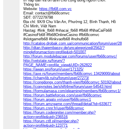
trí hấp dẫn và ổn định cho cộng đồng người chơi.
Thông tin:
Website:
https://fb68.com.vc
Email: contact@fb68comvc
SĐT: 0772279798
Địa chỉ: 9X/9 Chu Văn An, Phường 12, Bình Thạnh, Hồ
Chí Minh, Việt Nam
Hastag: #link_fb68 #nhacai_fb68 #fb68 #NhaCaiFb68
#CasinoFb68 #fb68OnlineCasino #fb68comvc
#slotgamefb68 #linkvaofb68 #nohufb68
http://catalog.drobak.com.ua/communication/forum/user/28519
http://dtan.thaiembassy.de/uncategorized/2562/?
mingleforumaction=profile&id=501007
http://forum.modulebazaar.com/forums/user/fb68comvc/
http://vetstate.ru/forum/?
PAGE_NAME=profile_view&UID=262822
https://awan.pro/forum/user/171325/
https://axe.rs/forum/members/fb68comvc.13429000/about
https://chanylib.ru/ru/forum/user/27273/
https://congdongx.com/thanh-vien/fb68comvc.50192/about
https://copynotes.be/shift4me/forum/user-54543.html
https://formulamasa.com/elearning/members/fb68comvc1/
https://forum.battleforces.com/user/fb68comvc
https://forum.aigato.vn/user/fb68comvc1
https://forum.amzgame.com/thread/detail?id=633677
https://forum.cnnr.fr/user/fb68comvc
https://forum.codeigniter.com/member.php?
action=profile&uid=236516
https://forum.ct8.pl/member.php?
action=profile&uid=123771