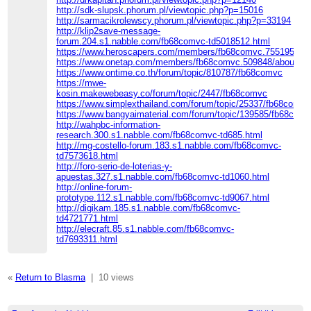
http://sdk-slupsk.phorum.pl/viewtopic.php?p=15016
http://sarmacikrolewscy.phorum.pl/viewtopic.php?p=33194
http://klip2save-message-
forum.204.s1.nabble.com/fb68comvc-td5018512.html
https://www.heroscapers.com/members/fb68comvc.755195/abo
https://www.onetap.com/members/fb68comvc.509848/about
https://www.ontime.co.th/forum/topic/810787/fb68comvc
https://mwe-
kosin.makewebeasy.co/forum/topic/2447/fb68comvc
https://www.simplexthailand.com/forum/topic/25337/fb68comvc
https://www.bangyaimaterial.com/forum/topic/139585/fb68com
http://wahpbc-information-
research.300.s1.nabble.com/fb68comvc-td685.html
http://mg-costello-forum.183.s1.nabble.com/fb68comvc-
td7573618.html
http://foro-serio-de-loterias-y-
apuestas.327.s1.nabble.com/fb68comvc-td1060.html
http://online-forum-
prototype.112.s1.nabble.com/fb68comvc-td9067.html
http://digikam.185.s1.nabble.com/fb68comvc-
td4721771.html
http://elecraft.85.s1.nabble.com/fb68comvc-
td7693311.html
«
Return to Blasma
|
10 views