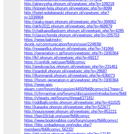
http://alneyzeha.phorum.pl/viewtopic.php?p=109218
http://klippel-feila.phorum.pl/viewtopic.php?p=8099
http://hotel-golebiewski.phorum.pl/viewtopic.php?
p=1039904
http://otaku-team.phorum.pl/viewtopic.php?p=394062
http://pkfir2011.phorum.pl/viewtopic.php?p=468879
http://chatkapodlaskiem.phorum.pl/viewtopic.php?p=4285
http://classichonda.phorum.pl/viewtopic.php?p=205753
https://www.bakinsky-
dvorik.ru/communication/forum/user/224839/
http://nowapilka.phorum.pl/viewtopic.php?p=741066
https://generation-n.at/forum/viewtopic.php?t=1930364
http://lkf.phorum.pl/viewtopic.php?p=69217
https://coinfolk.net/user/fb68comvc
http://aredsoaclus.phorum.pl/viewtopic.php?p=231461
http://stardoll.phorum.pl/viewtopic.php?p=28687
http://illuminandi.phorum.pl/viewtopic.php?p=636073
https://forum.generation-n.at/viewtopic.php?t=1930364
https://www.app-
elearn.com/forum/discussion/4450/fb68comvc/p1?new=1
https://cfmyanmar.org/forums/discussion/introductions/fb68co
https://vhearts.net/forums/thread/27181/
http://oddballcombo.phorum.pl/viewtopic.php?p=411025
http://karaoke.phorum.pl/viewtopic.php?p=522677
http://inquisnower.phorum.pl/viewtopic.php?p=852221
https://ben10club.org/user/fb68comvc
https://www.bookingblog.com/forum/users/fb68comvc/
https://bbs.sinbadgroup.org/index.php?
members/fb68comvc.56232/
http://drkapitan.phorum.pl/viewtopic.php?p=12140