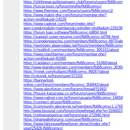
https://shhhnewcastleswingers.club/forums/users/fb68comvc1/
https://turcia-tours.ru/forum/profile/fb68comvc/
https://www.themeqx.com/forums/users/fb68comvc1/
https://www.matrix-digi.com/forums/member.php?
action=profile&uid=14229
https://www.cadviet.com/forum/index.php?
app=core&module=members&controller=profile&id=229238
https://forum.luan.software/fb68comvc-td804.html
https://support.super-resume.com/fb68comvc-td766.html
https://congdonganchoi.com/members/fb68comvc.8875/about
https://worstgen.alwaysdata.net/forum/members/fb68comvc.17
https://chodilinh.com/members/fb68comvc.305151/about
https://www.clashfarmer.com/forum/member.php?
action=profile&uid=81065
https://caodaivn.com/members/fb68comvc.51060/about
http://www.grandisvietnam.com/members/fb68comvc.30350/ab
https://iyinet.com/kullanici/fb68comvc.99267/about
http://cntuvek.ru/forum/user/37233/
https://bannerlord-
online.com/forum/members/fbcomvc.356842/about
https://www.aleviforum.com/forums/thread/31942/
https://house.karuizawa.co.jp/forums/users/fb68comvc/
https://www.valinor.com.br/forum/usuario/fb68comvc.146590/ab
https://connect.gt/user/fb68comvc
https://community.alexgyver.ru/members/fb68comvc1.176526/
http://www.bisound.com/forum/showthread.php?p=3166023
https://onlinesequencer.net/forum/user-272840.html
https://phatwalletforums.com/user/fb68comvc1
https://www.fahrzeugpflegeforum.de/wcf/index.php?
user/25426-fb68comvc/