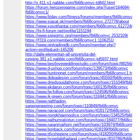
http://x.411.s1.nabble.com/fb68comvc-td842.html
https://forum.herozerogame.com/index.php?/user/164694-
fb68comvc1/
https://www.fitday.com/fitness/forums/members/fb68comvc1.h
https://www.siasat.pk/members/fb68comvc.272778/about
https://www.xosothantai.com/members/fb68comvc.612724/
https://hi-fi-forum.net/profile/1151194
https://www.spigotmc.org/members/fb68comvc.2532329/
https://f319.com/members/fb68comvc1.1106251/
https://www.pintradingdb.com/forum/member.php?
action=profile&uid=145206
http://dalle-elementari-all-universita-del-
running.381.s1.nabble.com/fb68comvc-td5937.html
https://www.bestloveweddingstudio.com/forum/topic/88256/fb
https://www.d-ushop.com/forum/topic/139573/fb68comvc
https://www.huntingnet.com/forum/members/fb68comvc1.html
https://www.dideadesign.com/forum/topic/45550/fb68comvc
https://www.driedsquidathome.com/forum/topic/151049/fb68co
https://www.ekdarun.com/forum/topic/160135/fb68comvc
https://www.fw-follow.com/forum/topic/124596/fb68comvc
https://www.jk-green.com/forum/topic/116941/fb68comvc
https://www.natthadon-
sanengineering.com/forum/topic/110849/fb68comvc
https://www.navacool.com/forum/topic/418172/fb68comvc
https://www.nongkhaempolice.com/forum/topic/134525/fb68co
https://www.pathumratjotun.com/forum/topic/184077/fb68comv
https://www.rueanmaihom.net/forum/topic/103974/fb68comvc
https://www.bonback.com/forum/topic/418199/fb68comvc
https://www.ttlxshipping.com/forum/topic/418200/fb68comvc
https://www.hyperlabthailand.com/forum/topic/810786/fb68com