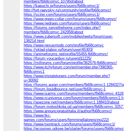
members/fb68comvc.107950/about
https://kaeuchi.jp/forums/users/fb68comvc1/
http://fort-raevskiy.ru/community/profile/fb68comvc/
https://sciter.com/forums/users/fb68comvc1/
https://www.green-collar.com/forums/users/fb68comvc/
https://www.nedrago.com/forums/users/fb68comvc/
https://forums.servethehome.com/index.php?
members/fb68comvc.242958/about
https://www.zubersoft.com/mobilesheets/forum/user-
138214.html
https://www.nexusmods.com/profile/fb68comvc
https://sklad-slabov.ru/forum/user/45303/
https://animeforums.net/profile/55455-fb68comvc/
https://forum.youcanbuy.ru/userid11225/
https://rstforums.com/forum/profile/362576-fb68comvc/
https://www.itchyforum.com/en/member.php?390365-
fb68comvc1
https://www.tristatetuners.com/forum/member.php?
u=30092
https://forums.auran.com/members/fb68comvc1.1284327/abou
https://forum.liquidbounce.net/user/fb68comvc-1
https://www.isarms.com/forums/members/fb68comvc.411939/a
https://www.rcuniverse.com/forum/members/fb68comvc1.html
https://aoezone.net/members/fb68comvc1.188410/about
https://forum.motoshkola.od.ua/members/fb68comvc.32577/ab
https://www.annuncigratuititalia.it/author/fb68comvc/
https://www.tkc-
games.com/forums/users/femminellalorenzino222/
https://www.toontrack.com/forums/users/fb68comvc1/
https://ecourses.odisee.be/starter/forums/users/fb68comvc/