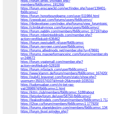
https://forum.dmec.vn/index.php?
members/fb68comvc.191266/
https://forum.enscape3d.com/wcf/index.php?user/139401-
fb68comvc/
https://forum.honorboundgame.com/user-511984.html
https://zepodcast.com/forums/users/fb68comvc/
https://4irdeveloper.com/index.php/forums/view_forumtopic_det
https://climbkalymnos.com/forums/users/fb68comvc/
https://forum.pabbly.com/members/fb68comvc.117197/about
https://forum.mbprinteddroids.com/member.php?
action=profile&uid=636462
https://forum.pwstudelft.nl/user/fb68comvc
https://forum.rexygen.com/user/fb68comvc
https://forums.alliedmods.net/member.php?u=478691
https://forums.maxperformanceinc.com/forums/member.php?
u=248672
https://forum.vgatemall.com/member.php?
action=profile&uid=528100
https://forum.m5stack.com/user/fb68comvc1
https://www.klamm.de/forum/members/fb68comvc.167420/abou
https://pub41.bravenet.com/forum/static/show.php?
usernum=3501574107&frmid=26&msgid=1035311
https://tudomuaban.com/chi-tiet-rao-
vat/2898974/fb68comvc1.html
https://kttm.club/members/fb68comvc.5188/about
https://letsplayforum.de/user/58750-fb68comvc/
https://leakedmodels.com/forum/members/fb68comvc1.712977
https://l2top.co/forum/members/fb68comvc1.177920/
https://forums.planetdestiny.com/members/fb68comvc.134295/
https://forum.tkool.jp/index.php?