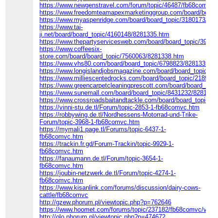
https://www.newgenstravel.com/forum/topic/46487/fb68comvc
https://www.freedomteamapexmarketinggroup.com/board/board
https://www.myaspenridge.com/board/board_topic/3180173/82
https://www.tai-
ji.net/board/board_topic/4160148/8281335.htm
https://www.thepartyservicesweb.com/board/board_topic/3929
https://www.coffeesix-
store.com/board/board_topic/7560063/8281338.htm
https://www.vhs80.com/board/board_topic/6798823/8281339.h
https://www.longislandjobsmagazine.com/board/board_topic/9
https://www.milliescentedrocks.com/board/board_topic/218909
https://www.greencarpetcleaningprescott.com/board/board_top
https://www.sunemall.com/board/board_topic/8431232/8281348
https://www.crossroadsbaitandtackle.com/board/board_topic/
https://vinni-stu.de.tl/Forum/topic-2853-1-fb68comvc.htm
https://robbywing.de.tl/Nordhessens-Motorrad-und-Trike-
Forum/topic-3968-1-fb68comvc.htm
https://mymali1.page.tl/Forums/topic-6437-1-
fb68comvc.htm
https://trackin.fr.gd/Forum-Trackin/topic-9929-1-
fb68comvc.htm
https://fanaumann.de.tl/Forum/topic-3654-1-
fb68comvc.htm
https://joubin-netzwerk.de.tl/Forum/topic-4274-1-
fb68comvc.htm
https://www.kisanlink.com/forums/discussion/dairy-cows-
cattle/fb68comvc
http://gzew.phorum.pl/viewtopic.php?p=762646
https://www.hoomet.com/forums/topic/237182/fb68comvc/view/
http://olo.phorum.pl/viewtopic.php?p=474672