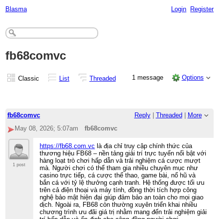
Blasma
Login
Register
fb68comvc
1 message
Options
Classic
List
Threaded
fb68comvc
Reply
|
Threaded
|
More
May 08, 2026; 5:07am
fb68comvc
https://fb68.com.vc
là địa chỉ truy cập chính thức của
thương hiệu FB68 – nền tảng giải trí trực tuyến nổi bật với
hàng loạt trò chơi hấp dẫn và trải nghiệm cá cược mượt
1 post
mà. Người chơi có thể tham gia nhiều chuyên mục như
casino trực tiếp, cá cược thể thao, game bài, nổ hũ và
bắn cá với tỷ lệ thưởng cạnh tranh. Hệ thống được tối ưu
trên cả điện thoại và máy tính, đồng thời tích hợp công
nghệ bảo mật hiện đại giúp đảm bảo an toàn cho mọi giao
dịch. Ngoài ra, FB68 còn thường xuyên triển khai nhiều
chương trình ưu đãi giá trị nhằm mang đến trải nghiệm giải