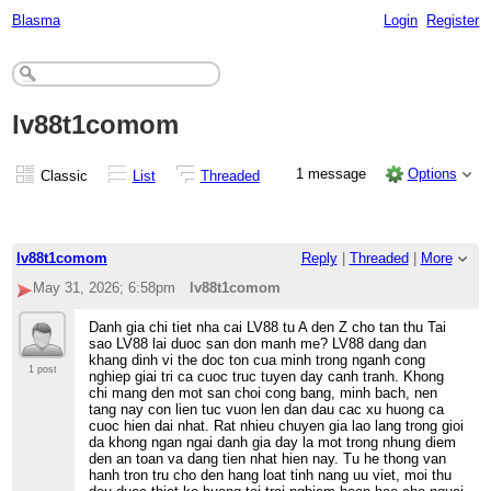
Blasma
Login
Register
lv88t1comom
1 message
Options
Classic
List
Threaded
lv88t1comom
Reply
|
Threaded
|
More
May 31, 2026; 6:58pm
lv88t1comom
Danh gia chi tiet nha cai LV88 tu A den Z cho tan thu Tai
sao LV88 lai duoc san don manh me? LV88 dang dan
khang dinh vi the doc ton cua minh trong nganh cong
1 post
nghiep giai tri ca cuoc truc tuyen day canh tranh. Khong
chi mang den mot san choi cong bang, minh bach, nen
tang nay con lien tuc vuon len dan dau cac xu huong ca
cuoc hien dai nhat. Rat nhieu chuyen gia lao lang trong gioi
da khong ngan ngai danh gia day la mot trong nhung diem
den an toan va dang tien nhat hien nay. Tu he thong van
hanh tron tru cho den hang loat tinh nang uu viet, moi thu