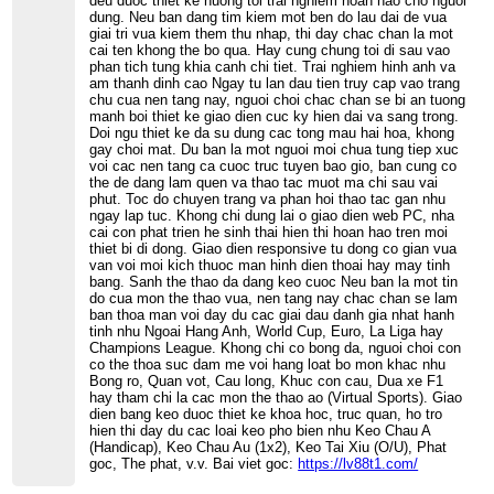
deu duoc thiet ke huong toi trai nghiem hoan hao cho nguoi
dung. Neu ban dang tim kiem mot ben do lau dai de vua
giai tri vua kiem them thu nhap, thi day chac chan la mot
cai ten khong the bo qua. Hay cung chung toi di sau vao
phan tich tung khia canh chi tiet. Trai nghiem hinh anh va
am thanh dinh cao Ngay tu lan dau tien truy cap vao trang
chu cua nen tang nay, nguoi choi chac chan se bi an tuong
manh boi thiet ke giao dien cuc ky hien dai va sang trong.
Doi ngu thiet ke da su dung cac tong mau hai hoa, khong
gay choi mat. Du ban la mot nguoi moi chua tung tiep xuc
voi cac nen tang ca cuoc truc tuyen bao gio, ban cung co
the de dang lam quen va thao tac muot ma chi sau vai
phut. Toc do chuyen trang va phan hoi thao tac gan nhu
ngay lap tuc. Khong chi dung lai o giao dien web PC, nha
cai con phat trien he sinh thai hien thi hoan hao tren moi
thiet bi di dong. Giao dien responsive tu dong co gian vua
van voi moi kich thuoc man hinh dien thoai hay may tinh
bang. Sanh the thao da dang keo cuoc Neu ban la mot tin
do cua mon the thao vua, nen tang nay chac chan se lam
ban thoa man voi day du cac giai dau danh gia nhat hanh
tinh nhu Ngoai Hang Anh, World Cup, Euro, La Liga hay
Champions League. Khong chi co bong da, nguoi choi con
co the thoa suc dam me voi hang loat bo mon khac nhu
Bong ro, Quan vot, Cau long, Khuc con cau, Dua xe F1
hay tham chi la cac mon the thao ao (Virtual Sports). Giao
dien bang keo duoc thiet ke khoa hoc, truc quan, ho tro
hien thi day du cac loai keo pho bien nhu Keo Chau A
(Handicap), Keo Chau Au (1x2), Keo Tai Xiu (O/U), Phat
goc, The phat, v.v. Bai viet goc:
https://lv88t1.com/