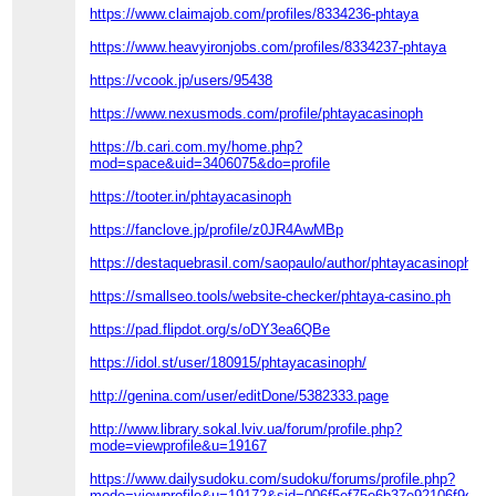
https://www.claimajob.com/profiles/8334236-phtaya
https://www.heavyironjobs.com/profiles/8334237-phtaya
https://vcook.jp/users/95438
https://www.nexusmods.com/profile/phtayacasinoph
https://b.cari.com.my/home.php?
mod=space&uid=3406075&do=profile
https://tooter.in/phtayacasinoph
https://fanclove.jp/profile/z0JR4AwMBp
https://destaquebrasil.com/saopaulo/author/phtayacasinoph/
https://smallseo.tools/website-checker/phtaya-casino.ph
https://pad.flipdot.org/s/oDY3ea6QBe
https://idol.st/user/180915/phtayacasinoph/
http://genina.com/user/editDone/5382333.page
http://www.library.sokal.lviv.ua/forum/profile.php?
mode=viewprofile&u=19167
https://www.dailysudoku.com/sudoku/forums/profile.php?
mode=viewprofile&u=19172&sid=006f5ef75e6b37e92106f9ec5e