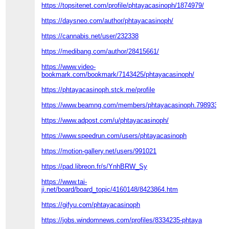
https://topsitenet.com/profile/phtayacasinoph/1874979/
https://daysneo.com/author/phtayacasinoph/
https://cannabis.net/user/232338
https://medibang.com/author/28415661/
https://www.video-
bookmark.com/bookmark/7143425/phtayacasinoph/
https://phtayacasinoph.stck.me/profile
https://www.beamng.com/members/phtayacasinoph.798933/
https://www.adpost.com/u/phtayacasinoph/
https://www.speedrun.com/users/phtayacasinoph
https://motion-gallery.net/users/991021
https://pad.libreon.fr/s/YnhBRW_Sy
https://www.tai-
ji.net/board/board_topic/4160148/8423864.htm
https://gifyu.com/phtayacasinoph
https://jobs.windomnews.com/profiles/8334235-phtaya