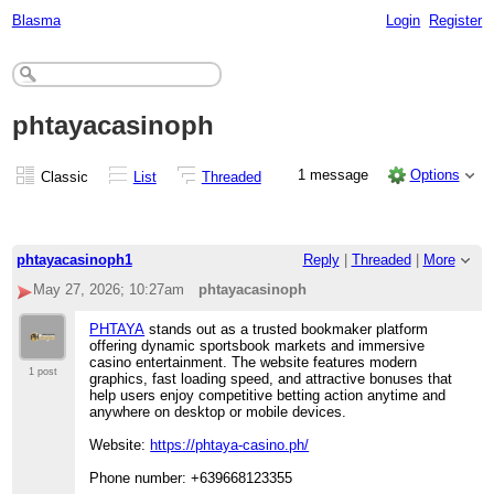
Blasma
Login
Register
phtayacasinoph
1 message
Options
Classic
List
Threaded
phtayacasinoph1
Reply
|
Threaded
|
More
May 27, 2026; 10:27am
phtayacasinoph
PHTAYA
stands out as a trusted bookmaker platform
offering dynamic sportsbook markets and immersive
casino entertainment. The website features modern
1 post
graphics, fast loading speed, and attractive bonuses that
help users enjoy competitive betting action anytime and
anywhere on desktop or mobile devices.
Website:
https://phtaya-casino.ph/
Phone number: +639668123355