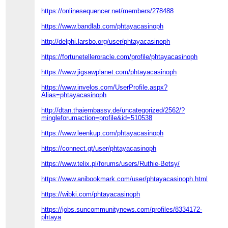
https://onlinesequencer.net/members/278488
https://www.bandlab.com/phtayacasinoph
http://delphi.larsbo.org/user/phtayacasinoph
https://fortunetelleroracle.com/profile/phtayacasinoph
https://www.jigsawplanet.com/phtayacasinoph
https://www.invelos.com/UserProfile.aspx?
Alias=phtayacasinoph
http://dtan.thaiembassy.de/uncategorized/2562/?
mingleforumaction=profile&id=510538
https://www.leenkup.com/phtayacasinoph
https://connect.gt/user/phtayacasinoph
https://www.telix.pl/forums/users/Ruthie-Betsy/
https://www.anibookmark.com/user/phtayacasinoph.html
https://wibki.com/phtayacasinoph
https://jobs.suncommunitynews.com/profiles/8334172-
phtaya