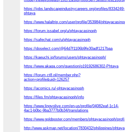
https://jobs.landscapeindustrycareers.org/profiles/8334249-
phtaya
https://www.halaltrip.com/user/profile/353984/phtayacasinoph/
https://forum.issabel.org/u/phtayacasinoph
https://safechat.com/u/phtayacasinoph
https://doselect.com/@64d7f1106b9fe30adf1217baa
https://kaeuchi.jp/forums/users/phtayacasinoph/
https://www.akaqa.com/question/q19192686302-Phtaya
https://forum.ct8.pl/member.php?
action=profile&uid=126257
https://acomics.ru/-phtayacasinoph
https://files.fm/phtayacasinoph/info
https://www.lingvolive.com/en-us/profile/04082eaf-1c14-
4ac1-b0bc-9ba3777b0b34/translations
https://www.goldposter.com/members/phtayacasinoph/profile/
http://www.askmap.net/location/7830432/philippines/phtaya