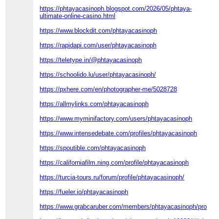
https://phtayacasinoph.blogspot.com/2026/05/phtaya-
ultimate-online-casino.html
https://www.blockdit.com/phtayacasinoph
https://rapidapi.com/user/phtayacasinoph
https://teletype.in/@phtayacasinoph
https://schoolido.lu/user/phtayacasinoph/
https://pxhere.com/en/photographer-me/5028728
https://allmylinks.com/phtayacasinoph
https://www.myminifactory.com/users/phtayacasinoph
https://www.intensedebate.com/profiles/phtayacasinoph
https://spoutible.com/phtayacasinoph
https://californiafilm.ning.com/profile/phtayacasinoph
https://turcia-tours.ru/forum/profile/phtayacasinoph/
https://fueler.io/phtayacasinoph
https://www.grabcaruber.com/members/phtayacasinoph/profile/