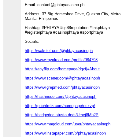
Email: contact@jphtayacasino.ph
Address: 37 Big Horseshoe Drive, Quezon City, Metro
Manila, Philippines
Hashtag: #PHTAYA #qs88reputation #linkphtaya
#registerphtaya #casinophtaya #sportphtaya
Socials:
https://wakelet.com/@phtayacasinoph
https://www.royalroad.com/profile/984798
https://anyflip.com/homepage/dqzfj#About
https://www.scener.com/@phtayacasinoph
https://www.grepmed.com/phtayacasinoph
https://hashnode.com/@phtayacasinoph
https://pubhtml5.com/homepage/ecxvp/
https://hedgedoc.stusta.de/s/Umej8Mb2P
https://www.magcloud.com/user/phtayacasinoph
https://www.instapaper.com/p/phtayacasinoph