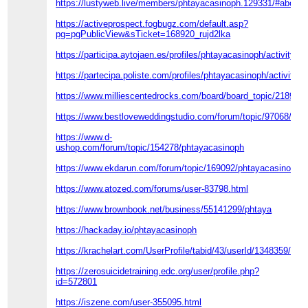
https://lustyweb.live/members/phtayacasinoph.129331/#about
https://activeprospect.fogbugz.com/default.asp?
pg=pgPublicView&sTicket=168920_rujd2lka
https://participa.aytojaen.es/profiles/phtayacasinoph/activity
https://partecipa.poliste.com/profiles/phtayacasinoph/activity
https://www.milliescentedrocks.com/board/board_topic/218909
https://www.bestloveweddingstudio.com/forum/topic/97068/pht
https://www.d-
ushop.com/forum/topic/154278/phtayacasinoph
https://www.ekdarun.com/forum/topic/169092/phtayacasinoph
https://www.atozed.com/forums/user-83798.html
https://www.brownbook.net/business/55141299/phtaya
https://hackaday.io/phtayacasinoph
https://krachelart.com/UserProfile/tabid/43/userId/1348359/Def
https://zerosuicidetraining.edc.org/user/profile.php?
id=572801
https://iszene.com/user-355095.html