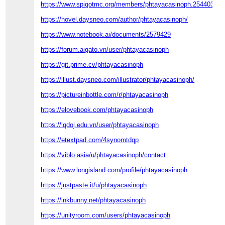
https://www.spigotmc.org/members/phtayacasinoph.2544032/#i
https://novel.daysneo.com/author/phtayacasinoph/
https://www.notebook.ai/documents/2579429
https://forum.aigato.vn/user/phtayacasinoph
https://git.prime.cv/phtayacasinoph
https://illust.daysneo.com/illustrator/phtayacasinoph/
https://pictureinbottle.com/r/phtayacasinoph
https://elovebook.com/phtayacasinoph
https://lqdoj.edu.vn/user/phtayacasinoph
https://etextpad.com/4synomtdqp
https://viblo.asia/u/phtayacasinoph/contact
https://www.longisland.com/profile/phtayacasinoph
https://justpaste.it/u/phtayacasinoph
https://inkbunny.net/phtayacasinoph
https://unityroom.com/users/phtayacasinoph