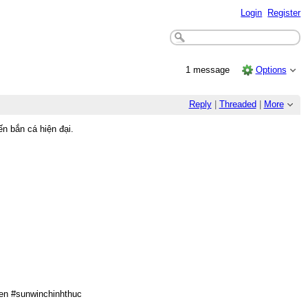
Login
Register
1 message
Options
Reply
|
Threaded
|
More
ến bắn cá hiện đại.
en #sunwinchinhthuc