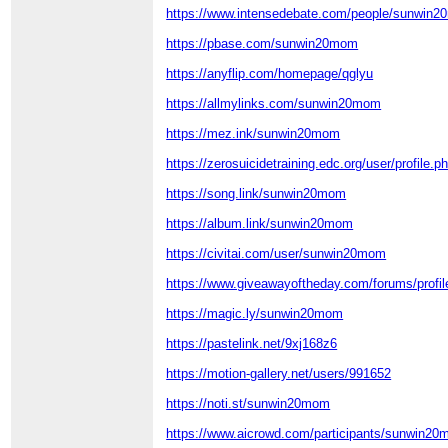
https://www.intensedebate.com/people/sunwin
https://pbase.com/sunwin20mom
https://anyflip.com/homepage/qglyu
https://allmylinks.com/sunwin20mom
https://mez.ink/sunwin20mom
https://zerosuicidetraining.edc.org/user/profile.
https://song.link/sunwin20mom
https://album.link/sunwin20mom
https://civitai.com/user/sunwin20mom
https://www.giveawayoftheday.com/forums/profi
https://magic.ly/sunwin20mom
https://pastelink.net/9xj168z6
https://motion-gallery.net/users/991652
https://noti.st/sunwin20mom
https://www.aicrowd.com/participants/sunwin2