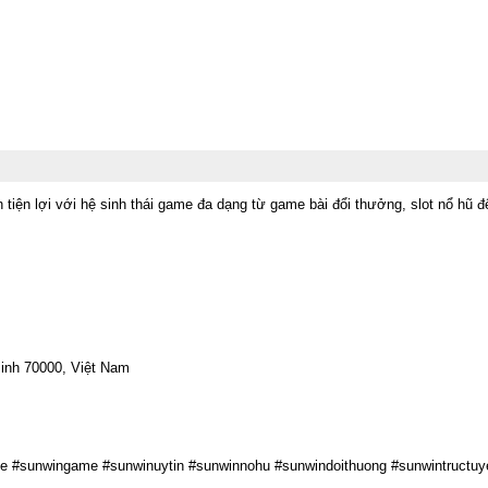
n tiện lợi với hệ sinh thái game đa dạng từ game bài đổi thưởng, slot nổ hũ đ
Minh 70000, Việt Nam
ne #sunwingame #sunwinuytin #sunwinnohu #sunwindoithuong #sunwintructuy