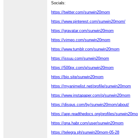
Socials:
https://twitter.com/sunwin20mom
https://www.pinterest.com/sunwin20mom/
https://gravatar.com/sunwin20mom
https://vimeo.com/sunwin20mom
https://www.tumblr.com/sunwin20mom
https://issuu.com/sunwin20mom
https://500px.com/p/sunwin20mom
https://bio.site/sunwin20mom
https://myanimelist.net/profile/sunwin20mom
https://www.instapaper.com/p/sunwin20mom
https://disqus.com/by/sunwin20mom/about/
https://app.readthedocs.org/profiles/sunwin20m
https://qna.habr.com/user/sunwin20mom
https://telegra.ph/sunwin20mom-05-28