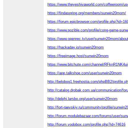
https://www.theyeshivaworld.com/coffeeroom/
https://findaspring.org/members/sunwin20mom/
https://forum.epicbrowser.com/profile.php?id=1
https://www.pozible.com/profile/cong-game-sunw
https://www.openrec.tv/user/sunwin20mom/abou
https://hackaday.io/sunwin20mom
https://freeimage.host/sunwin20mom
https://www.bitchute.com/channel/RFknR1NK4uj
https://app.talkshoe.com/user/sunwin20mom
http://belobog1.freehostia.com/phpBB2/profile
http://catalog.drobak.com.ua/communication/fo
http://delphi.larsbo.org/user/sunwin20mom
http://fort-raevskiy.ru/community/profile/sunwi
http://forum.modulebazaar.com/forums/user/su
http://forum.vodobox.com/profile.php?id=74616