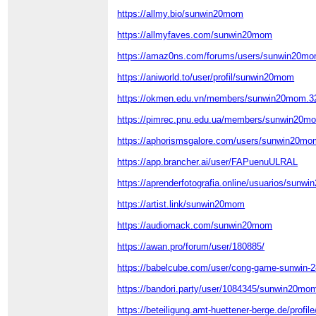
https://allmy.bio/sunwin20mom
https://allmyfaves.com/sunwin20mom
https://amaz0ns.com/forums/users/sunwin20mo
https://aniworld.to/user/profil/sunwin20mom
https://okmen.edu.vn/members/sunwin20mom.32
https://pimrec.pnu.edu.ua/members/sunwin20mom
https://aphorismsgalore.com/users/sunwin20mo
https://app.brancher.ai/user/FAPuenuULRAL
https://aprenderfotografia.online/usuarios/sunwi
https://artist.link/sunwin20mom
https://audiomack.com/sunwin20mom
https://awan.pro/forum/user/180885/
https://babelcube.com/user/cong-game-sunwin-
https://bandori.party/user/1084345/sunwin20mo
https://beteiligung.amt-huettener-berge.de/prof