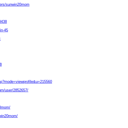
users/sunwin20mom
60438
in-45
t
8
.php?mode=viewprofile&u=215560
rum/user/2852657/
n20mom/
nwin20mom/