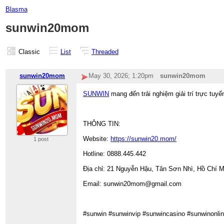
Blasma
sunwin20mom
Classic
List
Threaded
sunwin20mom
May 30, 2026; 1:20pm
sunwin20mom
SUNWIN
mang đến trải nghiệm giải trí trực tuyế
THÔNG TIN:
Website:
https://sunwin20.mom/
1 post
Hotline: 0888.445.442
Địa chỉ: 21 Nguyễn Hậu, Tân Sơn Nhì, Hồ Chí 
Email: sunwin20mom@gmail.com
#sunwin #sunwinvip #sunwincasino #sunwinonli