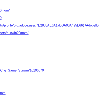
n20mom/
0
sets/profile/org.adobe.user:7E2883AE6A17DDA00A495E66@AdobeID
/users/sunwin20mom/
/
ile/Cng_Game_Sunwin/10106870
0mom