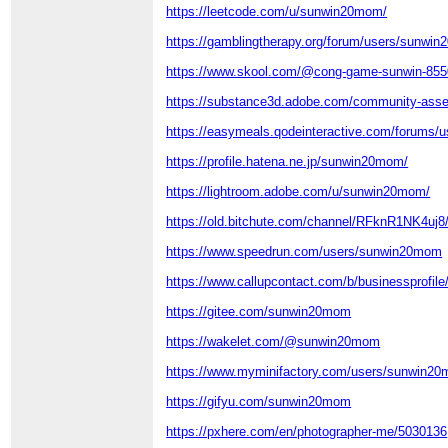
https://leetcode.com/u/sunwin20mom/
https://gamblingtherapy.org/forum/users/sunwi
https://www.skool.com/@cong-game-sunwin-855
https://substance3d.adobe.com/community-as
https://easymeals.qodeinteractive.com/forums
https://profile.hatena.ne.jp/sunwin20mom/
https://lightroom.adobe.com/u/sunwin20mom/
https://old.bitchute.com/channel/RFknR1NK4uj8
https://www.speedrun.com/users/sunwin20mom
https://www.callupcontact.com/b/businessprof
https://gitee.com/sunwin20mom
https://wakelet.com/@sunwin20mom
https://www.myminifactory.com/users/sunwin2
https://gifyu.com/sunwin20mom
https://pxhere.com/en/photographer-me/5030136