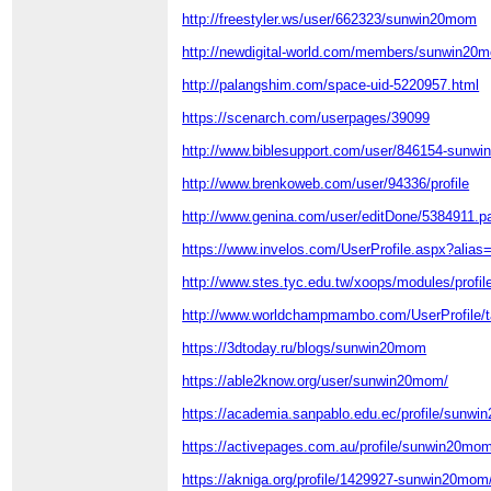
http://freestyler.ws/user/662323/sunwin20mom
http://newdigital-world.com/members/sunwin2
http://palangshim.com/space-uid-5220957.html
https://scenarch.com/userpages/39099
http://www.biblesupport.com/user/846154-sunw
http://www.brenkoweb.com/user/94336/profile
http://www.genina.com/user/editDone/5384911.p
https://www.invelos.com/UserProfile.aspx?ali
http://www.stes.tyc.edu.tw/xoops/modules/profi
http://www.worldchampmambo.com/UserProfile/ta
https://3dtoday.ru/blogs/sunwin20mom
https://able2know.org/user/sunwin20mom/
https://academia.sanpablo.edu.ec/profile/sunw
https://activepages.com.au/profile/sunwin20mo
https://akniga.org/profile/1429927-sunwin20mom