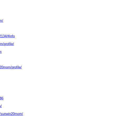
m/
134/#info
/profile/
m
n20mom/profile/
286
m/
ile/sunwin20mom/