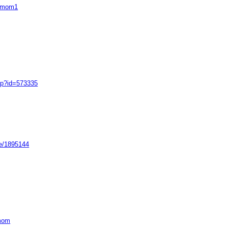
20mom1
php?id=573335
le/1895144
0mom