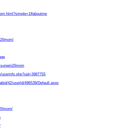
0mom.html?simple=1#aboutme
in20mom/
age
as=sunwin20mom
le/userinfo.php?uid=3987755
bid/42/userId/496539/Default.aspx
in20mom/
m
/