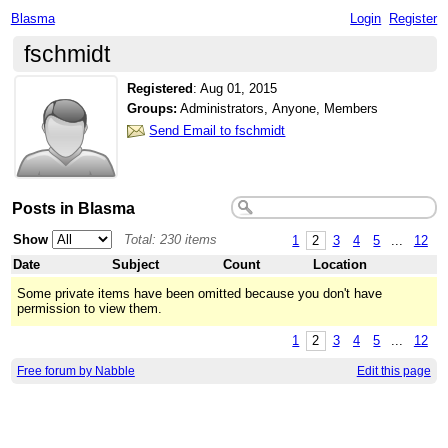
Blasma
Login
Register
fschmidt
Registered
:
Aug 01, 2015
Groups:
Administrators, Anyone, Members
Send Email to fschmidt
Posts in Blasma
Show
Total: 230 items
1
2
3
4
5
...
12
Date
Subject
Count
Location
Some private items have been omitted because you don't have
permission to view them.
1
2
3
4
5
...
12
Free forum by Nabble
Edit this page