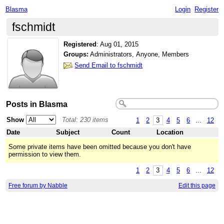
Blasma
Login
Register
fschmidt
Registered
:
Aug 01, 2015
Groups:
Administrators, Anyone, Members
Send Email to fschmidt
Posts in Blasma
Show
Total: 230 items
1
2
3
4
5
6
...
12
Date
Subject
Count
Location
Some private items have been omitted because you don't have
permission to view them.
1
2
3
4
5
6
...
12
Free forum by Nabble
Edit this page