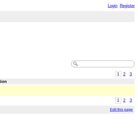
Login
Register
1
2
3
tion
1
2
3
Edit this page