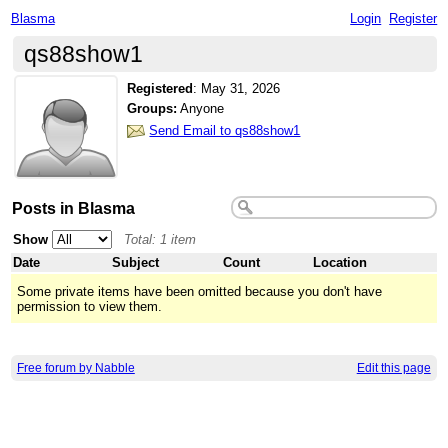
Blasma
Login
Register
qs88show1
Registered
:
May 31, 2026
Groups:
Anyone
Send Email to qs88show1
Posts in Blasma
Show
Total: 1 item
Date
Subject
Count
Location
Some private items have been omitted because you don't have
permission to view them.
Free forum by Nabble
Edit this page