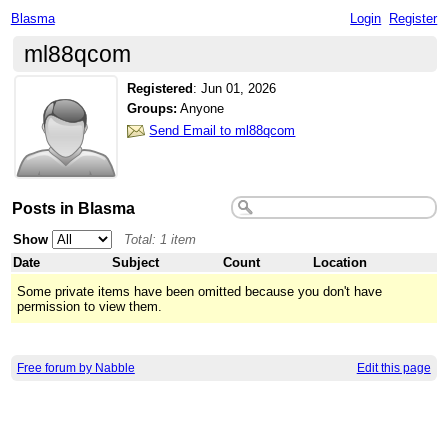
Blasma
Login
Register
ml88qcom
Registered
:
Jun 01, 2026
Groups:
Anyone
Send Email to ml88qcom
Posts in Blasma
Show
Total: 1 item
Date
Subject
Count
Location
Some private items have been omitted because you don't have
permission to view them.
Free forum by Nabble
Edit this page