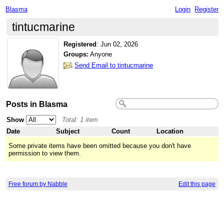
Blasma
Login
Register
tintucmarine
Registered
:
Jun 02, 2026
Groups:
Anyone
Send Email to tintucmarine
Posts in Blasma
Show
Total: 1 item
Date
Subject
Count
Location
Some private items have been omitted because you don't have
permission to view them.
Free forum by Nabble
Edit this page