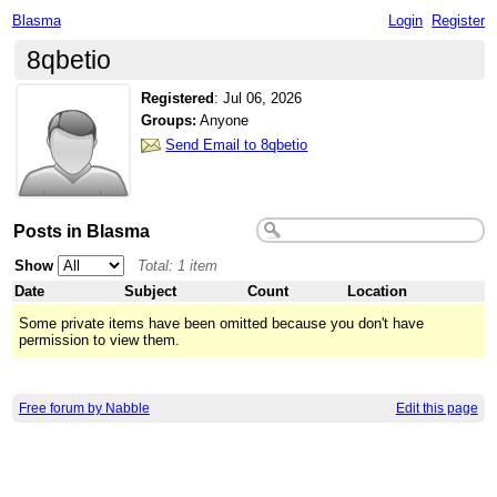
Blasma
Login
Register
8qbetio
Registered
:
Jul 06, 2026
Groups:
Anyone
Send Email to 8qbetio
Posts in Blasma
Show
Total: 1 item
Date
Subject
Count
Location
Some private items have been omitted because you don't have
permission to view them.
Free forum by Nabble
Edit this page