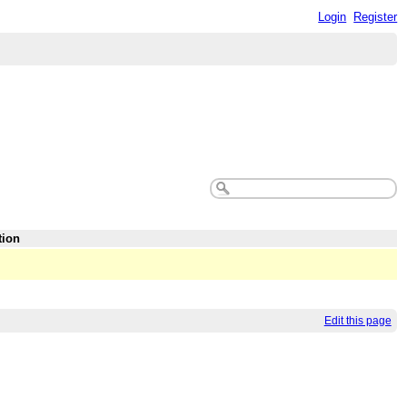
Login
Register
tion
Edit this page