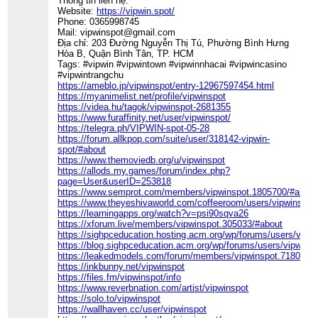
Thông tin liên hệ:
Website:
https://vipwin.spot/
Phone: 0365998745
Mail: vipwinspot@gmail.com
Địa chỉ: 203 Đường Nguyễn Thị Tú, Phường Bình Hưng
Hòa B, Quận Bình Tân, TP. HCM
Tags: #vipwin #vipwintown #vipwinnhacai #vipwincasino
#vipwintrangchu
https://ameblo.jp/vipwinspot/entry-12967597454.html
https://myanimelist.net/profile/vipwinspot
https://videa.hu/tagok/vipwinspot-2681355
https://www.furaffinity.net/user/vipwinspot/
https://telegra.ph/VIPWIN-spot-05-28
https://forum.allkpop.com/suite/user/318142-vipwin-
spot/#about
https://www.themoviedb.org/u/vipwinspot
https://allods.my.games/forum/index.php?
page=User&userID=253818
https://www.semprot.com/members/vipwinspot.1805700/#about
https://www.theyeshivaworld.com/coffeeroom/users/vipwinspot
https://learningapps.org/watch?v=psi90sqva26
https://xforum.live/members/vipwinspot.305033/#about
https://sighpceducation.hosting.acm.org/wp/forums/users/vipwi
https://blog.sighpceducation.acm.org/wp/forums/users/vipwinsp
https://leakedmodels.com/forum/members/vipwinspot.718048/
https://inkbunny.net/vipwinspot
https://files.fm/vipwinspot/info
https://www.reverbnation.com/artist/vipwinspot
https://solo.to/vipwinspot
https://wallhaven.cc/user/vipwinspot