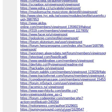
https://cornucopia.se/author/vipwinspot/
https://scrapbox.io/vipwinspot/vipwinspot
https://www.edna.cz/uzivatele/vipwinspot/
https://musikersuche.musicstore.de/profil/vipwinspot/
http://www.stes.tyc.edu.tw/xoops/modules/profile/userinfo.php?
uid=3987853
https://www.akiba-
online.com/members/vipwinspot.1359923/#about
https://f319.com/members/vipwinspot.1117805/
https://www.facer.io/u/vipwinspot
https://golosknig.com/profile/vipwinspot/
https://forum.plutonium.pw/user/vipwinspot
https://forum.herozerogame.com/index.php?/user/168798-
vipwinspot/
https://worstgen.alwaysdata.net/forum/members/vipwinspot.17
https://etextpad.com/feeio9cad6
https://www.weddingbee.com/members/vipwinspot/
https://devfolio.co/@vipwinspot/readme-md
https://hackaday.io/vipwinspot
https://forum.pabbly.com/members/vipwinspot.123028/#about
https://www.tractorbynet.com/forums/members/vipwinspot.432
https://congdongmassage.com/members/vipwinspot.154538/#a
https://forum.m5stack.com/user/vipwinspot
https://acomics.ru/-vipwinspot
https://www.easyhits4u.com/profile.cgi?
login=vipwinspot&view_as=1
https://forum.codeigniter.com/member.php?
action=profile&uid=240264
https://notionpress.com/author/1529601
https://pumpyoursound.com/u/user/1628547