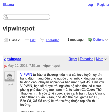
Blasma
Login
Register
vipwinspot
1 message
Options
Classic
List
Threaded
vipwinspot
Reply
|
Threaded
|
More
May 29, 2026; 7:53am
vipwinspot
VIPWIN
tự hào là thương hiệu nhà cái trực tuyến uy tín
hàng đầu, mang đến cho người chơi một không gian giải
trí đỉnh cao, chuyên nghiệp và bảo mật tuyệt đối. Đến với
1 post
VIPWIN, bạn sẽ được trải nghiệm hệ sinh thái cá cược
phong phú đáp ứng mọi đam mê, từ sảnh Cá Cược Thể
Thao kịch tính với tỷ lệ cược siêu cạnh tranh, Live Casino
chân thực chuẩn 5 sao, cho đến thế giới game Nổ Hũ,
Bắn Cá, Xổ Số có tỷ lệ trả thưởng thuộc top đầu thị
trường.