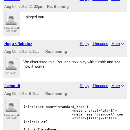
Aug 07, 2015; 11:32pm
Re: theming
I pinged you.
Administrator
229 posts
Hugo <Nabble>
Reply
|
Threaded
|
More
Aug 08, 2015; 1:13am
Re: theming
We discussed this. You can now play with tumblr and see
how it works.
52 posts
fschmidt
Reply
|
Threaded
|
More
Aug 09, 2015; 6:18am
Re: theming
{block:Set name="standard_head"}

			<meta charset="utf-8">

			<meta name="viewport" content="width=device-width, initial-scale=1">

Administrator
			<title>{Title}</title>

229 posts
{/block:Set}

{block:ForumPage}
