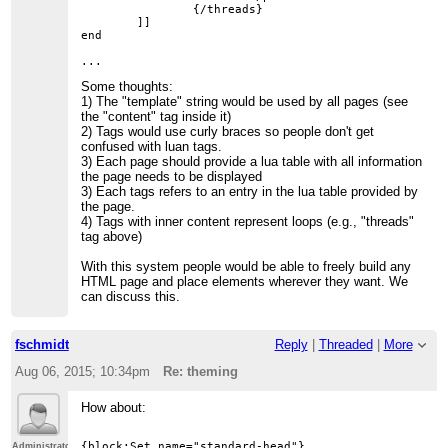
		{/threads}

	]]

end

Some thoughts:
1) The "template" string would be used by all pages (see
the "content" tag inside it)
2) Tags would use curly braces so people don't get
confused with luan tags.
3) Each page should provide a lua table with all information
the page needs to be displayed
3) Each tags refers to an entry in the lua table provided by
the page.
4) Tags with inner content represent loops (e.g., "threads"
tag above)
With this system people would be able to freely build any
HTML page and place elements wherever they want. We
can discuss this.
fschmidt
Reply
|
Threaded
|
More
Aug 06, 2015; 10:34pm
Re: theming
How about:
{block:Set name="standard-head"}

Administrator