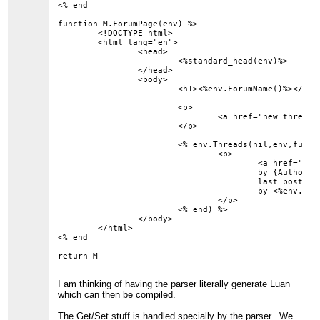
<% end

function M.ForumPage(env) %>

	<!DOCTYPE html>

	<html lang="en">

		<head>

			<%standard_head(env)%>

		</head>

		<body>

			<h1><%env.ForumName()%></h1>

			<p>

				<a href="new_thread?forum=<%env.ForumID()%>">New Thread</a>

			</p>

			<% env.Threads(nil,env,function(env) %>

				<p>

					<a href="thread?id=<%env.ThreadID()%>">{Subject}</a>

					by {Author}

					last post on <%env.LastPostDate()%>

					by <%env.LastPostAuthor()%>

				</p>

			<% end) %>

		</body>

	</html>

<% end

I am thinking of having the parser literally generate Luan
which can then be compiled.
The Get/Set stuff is handled specially by the parser. We