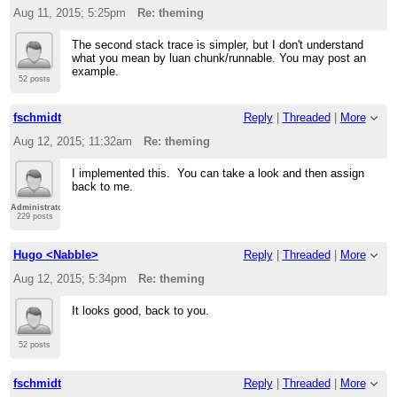
Aug 11, 2015; 5:25pm
Re: theming
The second stack trace is simpler, but I don't understand
what you mean by luan chunk/runnable. You may post an
example.
52 posts
fschmidt
Reply
|
Threaded
|
More
Aug 12, 2015; 11:32am
Re: theming
I implemented this. You can take a look and then assign
back to me.
Administrator
229 posts
Hugo <Nabble>
Reply
|
Threaded
|
More
Aug 12, 2015; 5:34pm
Re: theming
It looks good, back to you.
52 posts
fschmidt
Reply
|
Threaded
|
More