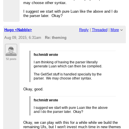
may choose other syntax.
I suggest we start with pure Luan like the above and I do
the parser later. Okay?
Hugo <Nabble>
Reply
|
Threaded
|
More
Aug 09, 2015; 6:31am
Re: theming
fschmidt wrote
52 posts
I am thinking of having the parser literally
generate Luan which can then be compiled.
The Get/Set stuff is handled specially by the
parser. We may choose other syntax.
Okay, good.
fschmidt wrote
I suggest we start with pure Luan like the above
and I do the parser later. Okay?
Okay, we can play with this for a while while we build the
remaining UIs, but I won't invest much time in new themes