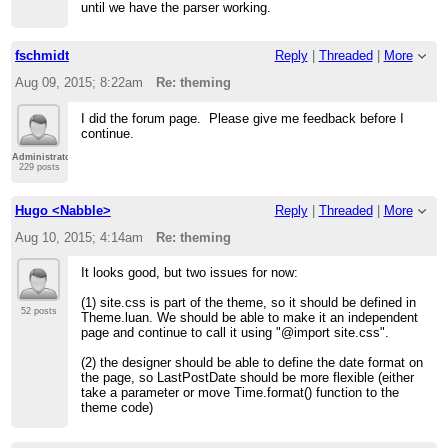
until we have the parser working.
fschmidt
Reply
|
Threaded
|
More
Aug 09, 2015; 8:22am
Re: theming
I did the forum page. Please give me feedback before I
continue.
Administrator
229 posts
Hugo <Nabble>
Reply
|
Threaded
|
More
Aug 10, 2015; 4:14am
Re: theming
It looks good, but two issues for now:
(1) site.css is part of the theme, so it should be defined in
52 posts
Theme.luan. We should be able to make it an independent
page and continue to call it using "@import site.css".
(2) the designer should be able to define the date format on
the page, so LastPostDate should be more flexible (either
take a parameter or move Time.format() function to the
theme code)