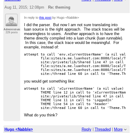
Aug 11, 2015; 12:08pm
Re: theming
In reply to
this post
by Hugo <Nabble>
I did the parser. But now I am not sure translating into
luan source is the right approach. The stack traces will be
Administrator
229 posts
meaningless to users. Another approach is to have the
theme directly compiled into a luan chunk (luan runnable).
In this case, the stack trace would be meaningful. For
example, instead of:
attempt to call 'env.xCurrentUserName' (a nil value)

	file:sites/a.me.luanhost.com:8080/local/Theme line 13 in call to 'env.xCurrentUserName'

	site:/private/lib/Shared line 47 in call to 'block'

	file:sites/a.me.luanhost.com:8080/local/Theme line 12 in call to 'env.LoggedIn'

	file:sites/a.me.luanhost.com:8080/local/Theme line 55 in call to 'header'

you would get something like:
attempt to call 'xCurrentUserName' (a nil value)

	THEME line 12 in call to 'xCurrentUserName'

	site:/private/lib/Shared line 47 in call to 'block'

	THEME line 11 in call to 'LoggedIn'

	THEME line 54 in call to 'header'

What do you think?
Hugo <Nabble>
Reply
|
Threaded
|
More