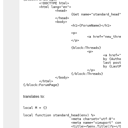
	<!DOCTYPE html>

	<html lang="en">

		<head>

			{Get name="standard_head"}

		</head>

		<body>

			<h1>{ForumName}</h1>

			<p>

				<a href="new_thread?forum={ForumID}">New Thread</a>

			</p>

			{block:Threads}

				<p>

					<a href="thread?id={ThreadID}">{Subject}</a>

					by {Author}

					last post on {LastPostDate}

					by {LastPostAuthor}

				</p>

			{/block:Threads}

		</body>

	</html>

translates to:
local M = {}

local function standard_head(env) %>

			<meta charset="utf-8">

			<meta name="viewport" content="width=device-width, initial-scale=1">

			<title><%env.Title()%></title>
