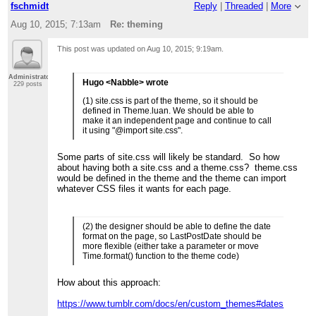
fschmidt
Reply
|
Threaded
|
More
Aug 10, 2015; 7:13am
Re: theming
This post was updated on
Aug 10, 2015; 9:19am
.
Administrator
Hugo <Nabble> wrote
229 posts
(1) site.css is part of the theme, so it should be
defined in Theme.luan. We should be able to
make it an independent page and continue to call
it using "@import site.css".
Some parts of site.css will likely be standard. So how
about having both a site.css and a theme.css? theme.css
would be defined in the theme and the theme can import
whatever CSS files it wants for each page.
(2) the designer should be able to define the date
format on the page, so LastPostDate should be
more flexible (either take a parameter or move
Time.format() function to the theme code)
How about this approach:
https://www.tumblr.com/docs/en/custom_themes#dates