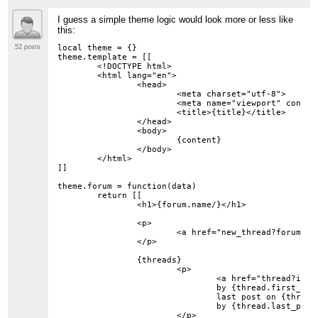
I guess a simple theme logic would look more or less like
this:
local theme = {}

52 posts
theme.template = [[

	<!DOCTYPE html>

	<html lang="en">

		<head>

			<meta charset="utf-8">

			<meta name="viewport" content="width=device-width, initial-scale=1">

			<title>{title}</title>

		</head>

		<body>

			{content}

		</body>

	</html>

]]

theme.forum = function(data)

	return [[

		<h1>{forum.name/}</h1>

		<p>

			<a href="new_thread?forum={forum_id/}">New Thread</a>

		</p>

		{threads}

			<p>

				<a href="thread?id={thread.id/}">{thread.subject/}</a>

				by {thread.first_post.author.name/}

				last post on {thread.last_post.date/}

				by {thread.last_post.author.name/}

			</p>
