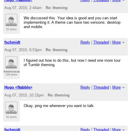
Aug 07, 2015; 2:44am
Re: theming
We discussed this. Your idea is good and you can start
implementing it. A theme can have two versions: desktop
and mobile.
52 posts
fschmidt
Reply
|
Threaded
|
More
Aug 07, 2015; 8:53pm
Re: theming
I figured out how to do this, but now I need one more tour
of Tumblr theming.
Administrator
229 posts
Hugo <Nabble>
Reply
|
Threaded
|
More
Aug 07, 2015; 10:15pm
Re: theming
Okay, ping me whenever you want to talk.
52 posts
fschmidt
Reply
|
Threaded
|
More