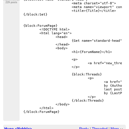
229 posts
			<meta charset="utf-8">

			<meta name="viewport" content="width=device-width, initial-scale=1">

			<title>{Title}</title>

{/block:Set}

{block:ForumPage}

	<!DOCTYPE html>

	<html lang="en">

		<head>

			{Get name="standard-head"}

		</head>

		<body>

			<h1>{ForumName}</h1>

			<p>

				<a href="new_thread?forum={ForumID}">New Thread</a>

			</p>

			{block:Threads}

				<p>

					<a href="thread?id={ThreadID}">{Subject}</a>

					by {Author}

					last post on {LastPostDate}

					by {LastPostAuthor}

				</p>

			{/block:Threads}

		</body>

	</html>

Hugo <Nabble>
Reply
|
Threaded
|
More