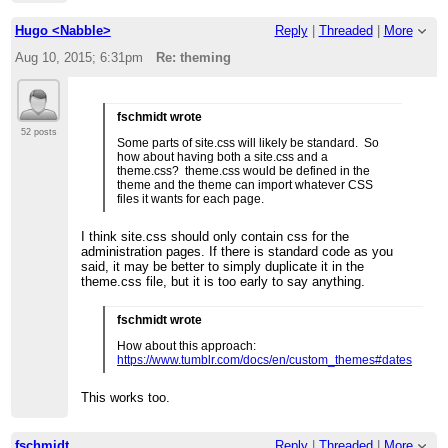
Hugo <Nabble>
Reply
|
Threaded
|
More
Aug 10, 2015; 6:31pm
Re: theming
fschmidt wrote
52 posts
Some parts of site.css will likely be standard. So
how about having both a site.css and a
theme.css? theme.css would be defined in the
theme and the theme can import whatever CSS
files it wants for each page.
I think site.css should only contain css for the
administration pages. If there is standard code as you
said, it may be better to simply duplicate it in the
theme.css file, but it is too early to say anything.
fschmidt wrote
How about this approach:
https://www.tumblr.com/docs/en/custom_themes#dates
This works too.
fschmidt
Reply
|
Threaded
|
More