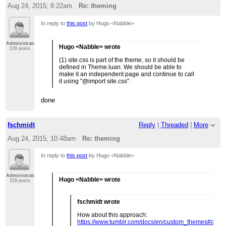
Aug 24, 2015; 8:22am
Re: theming
In reply to
this post
by Hugo <Nabble>
Administrator
Hugo <Nabble> wrote
229 posts
(1) site.css is part of the theme, so it should be
defined in Theme.luan. We should be able to
make it an independent page and continue to call
it using "@import site.css".
done
fschmidt
Reply
|
Threaded
|
More
Aug 24, 2015; 10:48am
Re: theming
In reply to
this post
by Hugo <Nabble>
Administrator
Hugo <Nabble> wrote
229 posts
fschmidt wrote
How about this approach:
https://www.tumblr.com/docs/en/custom_themes#dates