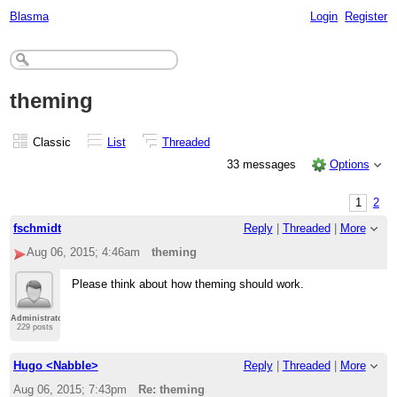
Blasma
Login
Register
theming
Classic
List
Threaded
33 messages
Options
1
2
fschmidt
Reply
|
Threaded
|
More
Aug 06, 2015; 4:46am
theming
Please think about how theming should work.
Administrator
229 posts
Hugo <Nabble>
Reply
|
Threaded
|
More
Aug 06, 2015; 7:43pm
Re: theming